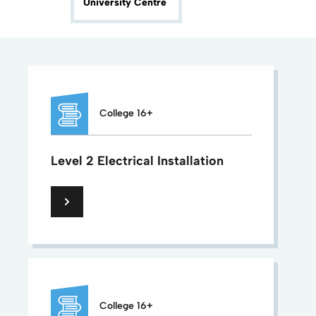
University Centre
College 16+
Level 2 Electrical Installation
College 16+