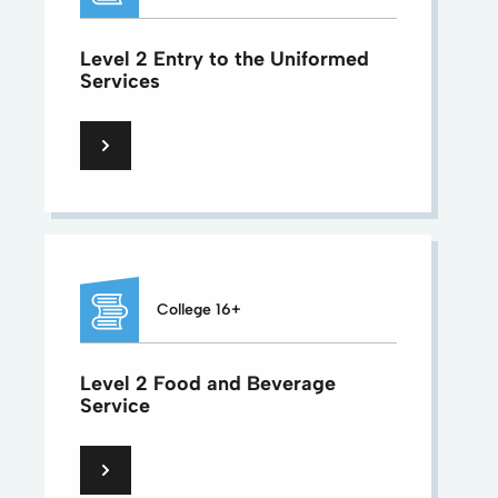
Level 2 Entry to the Uniformed
Services
College 16+
Level 2 Food and Beverage
Service