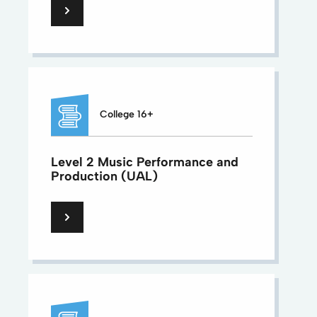
College 16+
Level 2 Music Performance and
Production (UAL)