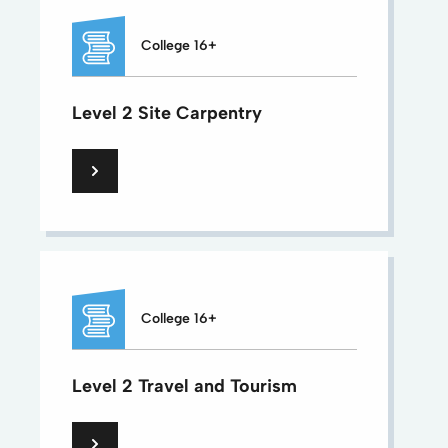
College 16+
Level 2 Site Carpentry
College 16+
Level 2 Travel and Tourism