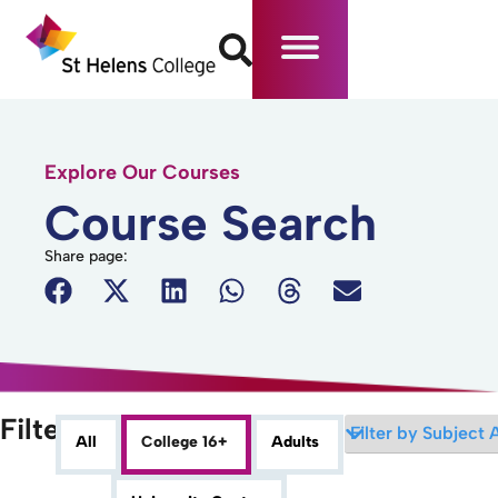
Explore Our Courses
Course Search
Share page:
Filters
All
College 16+
Adults