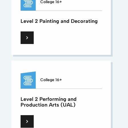
College 16+
Level 2 Painting and Decorating
College 16+
Level 2 Performing and
Production Arts (UAL)