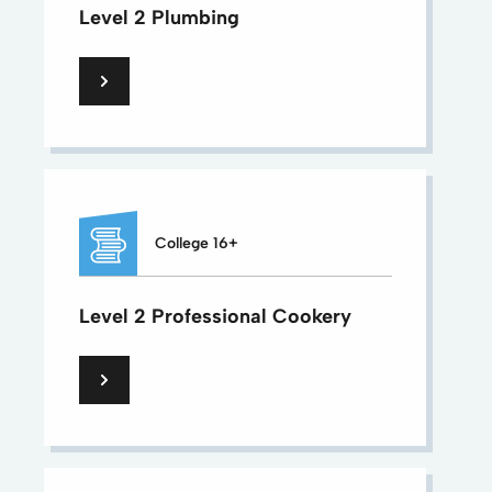
Level 2 Plumbing
College 16+
Level 2 Professional Cookery