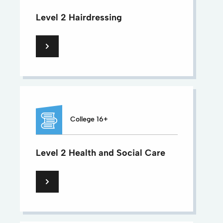
Level 2 Hairdressing
College 16+
Level 2 Health and Social Care