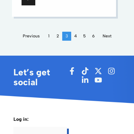
Previous
1
2
3
4
5
6
Next
Let’s get
social
Log in: