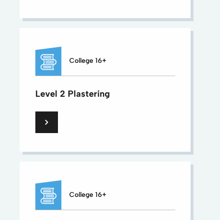
College 16+
Level 2 Plastering
College 16+