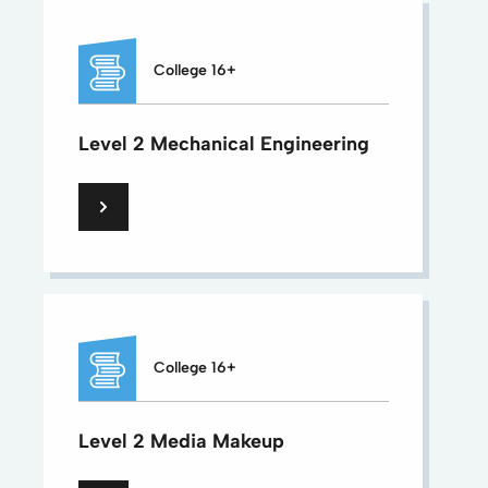
College 16+
Level 2 Mechanical Engineering
College 16+
Level 2 Media Makeup