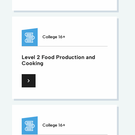
College 16+
Level 2 Food Production and
Cooking
College 16+