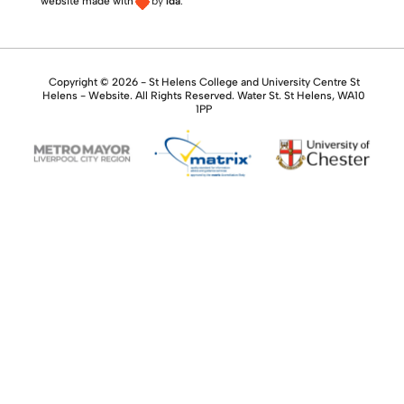
website made with
by
lda
.
Copyright © 2026 - St Helens College and University Centre St
Helens - Website. All Rights Reserved. Water St. St Helens, WA10
1PP