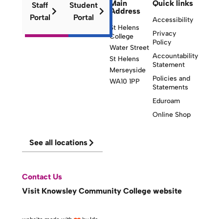
Main
Quick links
Staff
Student
Address
Portal
Portal
Accessibility
St Helens
Privacy
College
Policy
Water Street
Accountability
St Helens
Statement
Merseyside
Policies and
WA10 1PP
Statements
Eduroam
Online Shop
See all locations
Contact Us
Visit Knowsley Community College website