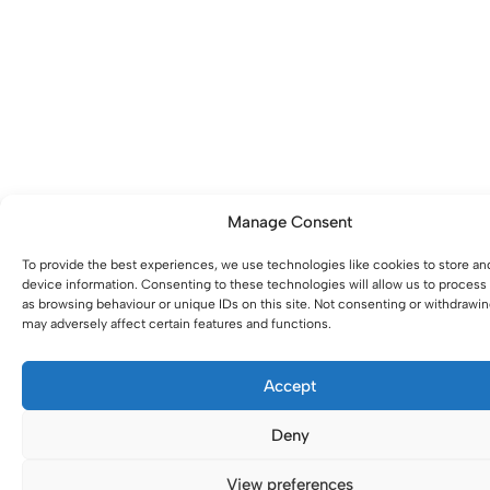
Manage Consent
To provide the best experiences, we use technologies like cookies to store an
device information. Consenting to these technologies will allow us to process
as browsing behaviour or unique IDs on this site. Not consenting or withdrawi
may adversely affect certain features and functions.
Accept
Deny
View preferences