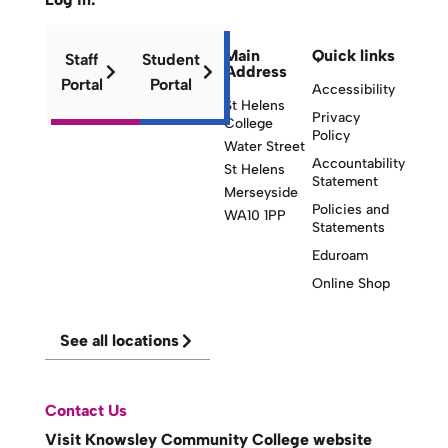
Main
Quick links
Staff
Student
Address
Portal
Portal
Accessibility
St Helens
Privacy
College
Policy
Water Street
Accountability
St Helens
Statement
Merseyside
Policies and
WA10 1PP
Statements
Eduroam
Online Shop
See all locations
Contact Us
Visit Knowsley Community College website