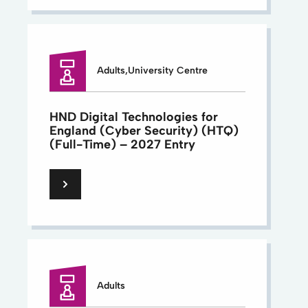
Adults,University Centre
HND Digital Technologies for
England (Cyber Security) (HTQ)
(Full-Time) – 2027 Entry
Adults