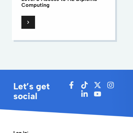
Computing
Let’s get
social
Log in: