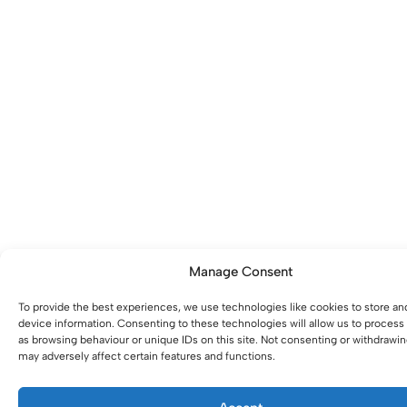
Manage Consent
To provide the best experiences, we use technologies like cookies to store an
device information. Consenting to these technologies will allow us to process
as browsing behaviour or unique IDs on this site. Not consenting or withdrawi
may adversely affect certain features and functions.