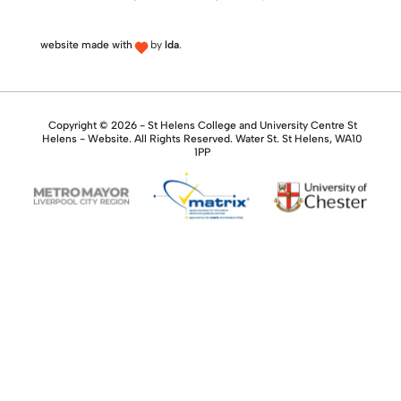
website made with
by
lda
.
Copyright © 2026 - St Helens College and University Centre St
Helens - Website. All Rights Reserved. Water St. St Helens, WA10
1PP