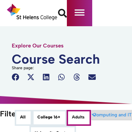
Explore Our Courses
Course Search
Share page:
Filters
All
College 16+
Adults