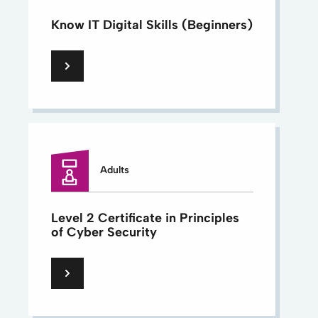
Know IT Digital Skills (Beginners)
Adults
Level 2 Certificate in Principles
of Cyber Security