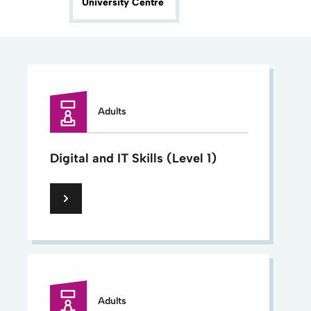
University Centre
Adults
Digital and IT Skills (Level 1)
Adults