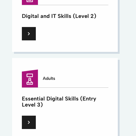
Digital and IT Skills (Level 2)
Adults
Essential Digital Skills (Entry
Level 3)