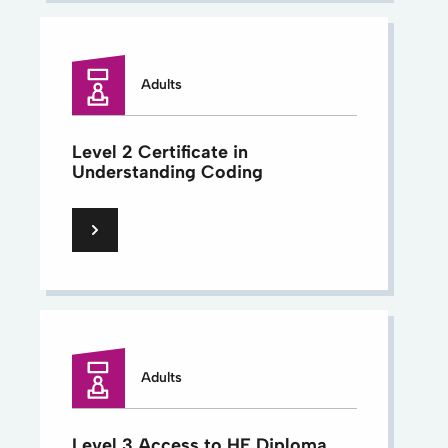
Adults
Level 2 Certificate in
Understanding Coding
Adults
Level 3 Access to HE Diploma