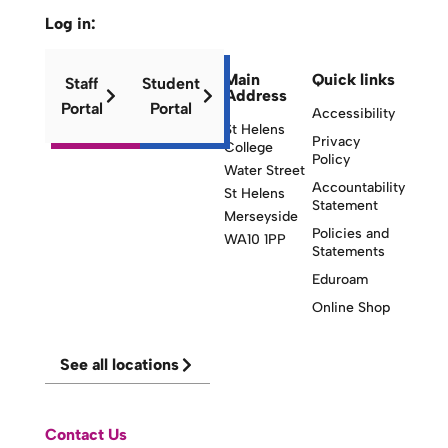
Log in:
Main
Quick links
Staff
Student
Address
Portal
Portal
Accessibility
St Helens
Privacy
College
Policy
Water Street
Accountability
St Helens
Statement
Merseyside
Policies and
WA10 1PP
Statements
Eduroam
Online Shop
See all locations
Contact Us