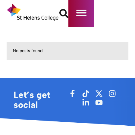
No posts found
Let’s get
social