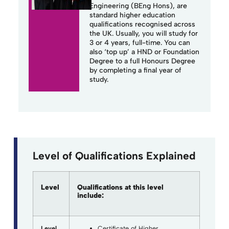
Engineering (BEng Hons), are
standard higher education
qualifications recognised across
the UK.
Usually, you will study for
3 or 4 years, full-time. You can
also ‘top up’ a HND or Foundation
Degree to a full Honours Degree
by completing a final year of
study.
Level of Qualifications Explained
Level
Qualifications at this level
include:
Level
Certificate of Higher