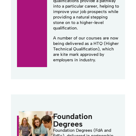
qualifications provide a pathway
into a particular career, helping to
improve your job prospects while
providing a natural stepping
stone on to a
higher-level
qualification.
A number of our courses are now
being delivered as a HTQ (Higher
Technical Qualification), which
are kite mark approved by
employers in industry.
Foundation
Degrees
Foundation Degrees (
FdA
and
FdSc
), delivered in partnership