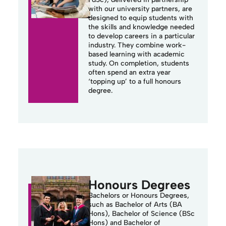
with our university partners, are
designed to equip students with
the skills and knowledge needed
to develop careers in a particular
industry.
They combine work-
based learning with academic
study. On completion, students
often spend an extra year
‘topping up’ to a full
honours
degree.
Honours Degrees
Bachelors or Honours Degrees,
such as Bachelor of Arts (BA
Hons), Bachelor of Science (BSc
Hons) and Bachelor of