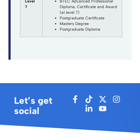
Level
BTEC Advanced Professional
7
Diploma, Certificate and Award
(at level 7)
Postgraduate Certificate
Masters Degree
Postgraduate Diploma
Let’s get
social