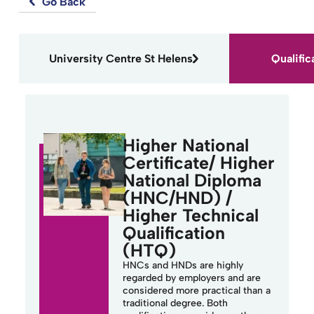
Go Back
University Centre St Helens
Qualific
Higher National
Certificate/ Higher
National Diploma
(HNC/HND) /
Higher Technical
Qualification
(HTQ)
HNCs and HNDs are highly
regarded by employers and are
considered more practical than a
traditional degree. Both