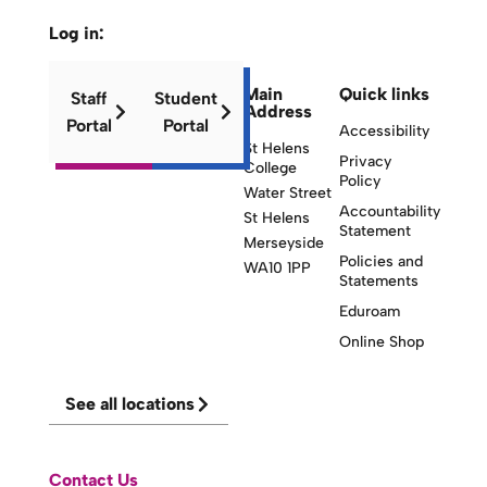
Log in:
Main
Quick links
Staff
Student
Address
Portal
Portal
Accessibility
St Helens
Privacy
College
Policy
Water Street
Accountability
St Helens
Statement
Merseyside
Policies and
WA10 1PP
Statements
Eduroam
Online Shop
See all locations
Contact Us