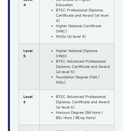
4
Education
BTEC Professional Diploma,
Certificate and Award (at level
4)
Higher National Certificate
(HNC)
NVQs (at level 4)
Level
Higher National Diploma
5
(HND)
BTEC Advanced Professional
Diploma, Certificate and Award
(at level 5)
Foundation Degree (FdA /
FdSc)
Level
BTEC Advanced Professional
6
Diploma, Certificate and Award
(at level 6)
Honours Degree (BA Hons /
BSc Hons / BEng Hons)