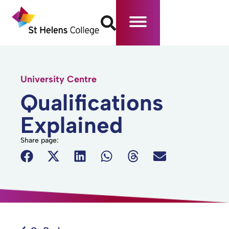
University Centre
Qualifications
Explained
Share page: