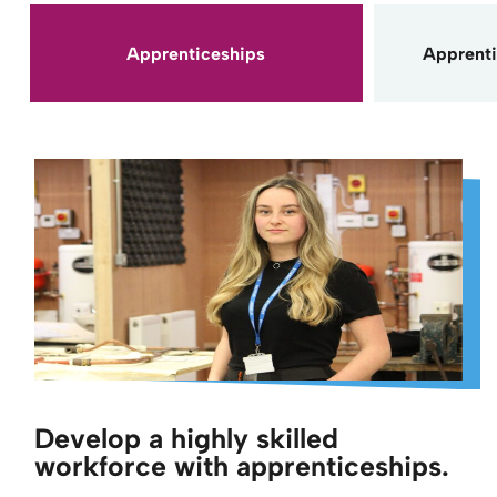
Apprenticeships
Apprenti
Develop a highly skilled
workforce with apprenticeships.