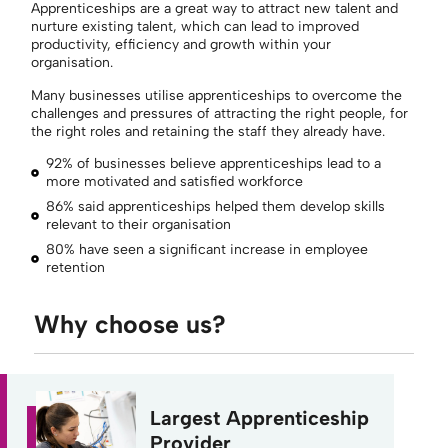
Apprenticeships are
a great way
to attract new talent and
nurture
existing
talent, which can lead to improved
productivity,
efficiency
and growth within your
organisation
.
Many businesses utilise apprenticeships to overcome the
challenges and pressures of attracting the right people, for
the right roles and retaining the staff they already have.
92% of businesses believe apprenticeships lead to a
more motivated and satisfied workforce
86% said apprenticeships helped them develop skills
relevant to their organisation
80% have seen a significant increase in employee
retention
Why choose us?
Largest Apprenticeship
Provider