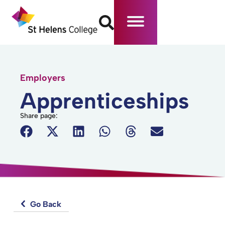
Employers
Apprenticeships
Share page:
Go Back