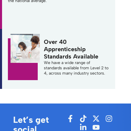
the national average.
Over 40
Apprenticeship
Standards Available
We have a wide range of
standards available from Level 2 to
4, across many industry sectors.
Let’s get
social