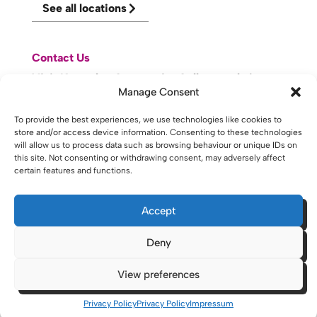
See all locations
Contact Us
Visit Knowsley Community College website
Manage Consent
website made with
by
lda
.
To provide the best experiences, we use technologies like cookies to
store and/or access device information. Consenting to these technologies
will allow us to process data such as browsing behaviour or unique IDs on
this site. Not consenting or withdrawing consent, may adversely affect
certain features and functions.
Copyright © 2026 - St Helens College and University Centre St
Helens - Website. All Rights Reserved. Water St. St Helens, WA10
1PP
Accept
Deny
View preferences
Privacy Policy
Privacy Policy
Impressum