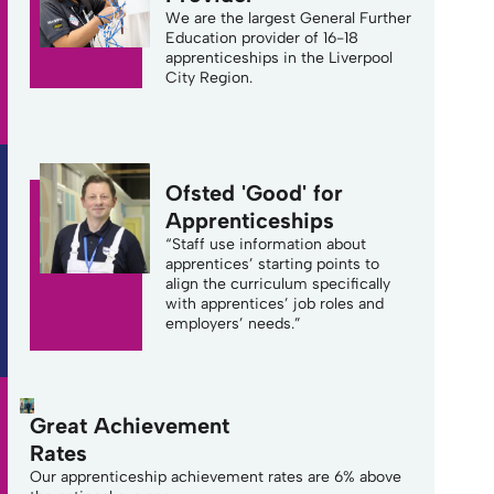
We are the largest General Further
Education provider of 16-18
apprenticeships in the Liverpool
City Region.
Ofsted 'Good' for
Apprenticeships
“Staff use information about
apprentices’ starting points to
align the curriculum specifically
with apprentices’ job roles and
employers’ needs.”
Great Achievement
Rates
Our apprenticeship achievement rates are 6% above