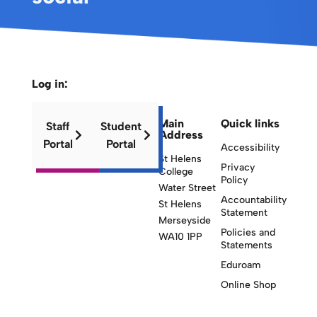
Log in:
Main
Quick links
Staff
Student
Address
Portal
Portal
Accessibility
St Helens
Privacy
College
Policy
Water Street
Accountability
St Helens
Statement
Merseyside
Policies and
WA10 1PP
Statements
Eduroam
Online Shop