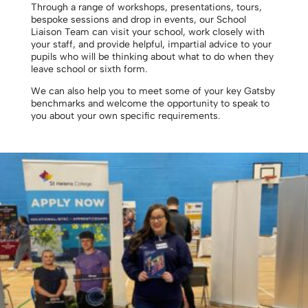
Through a range of workshops, presentations, tours,
bespoke sessions and drop in events, our School
Liaison Team can visit your school, work closely with
your staff, and provide helpful, impartial advice to your
pupils who will be thinking about what to do when they
leave school or sixth form.
We can also help you to meet some of your key Gatsby
benchmarks and welcome the opportunity to speak to
you about your own specific requirements.