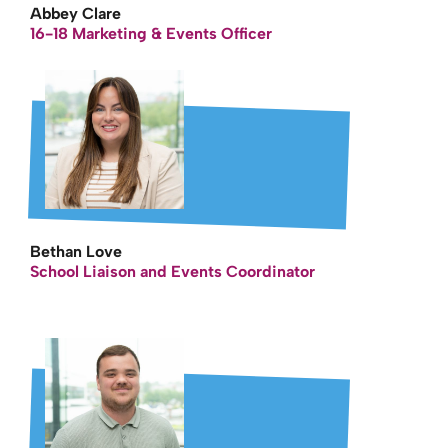
Abbey Clare
16-18 Marketing & Events Officer
Bethan Love
School Liaison and Events Coordinator