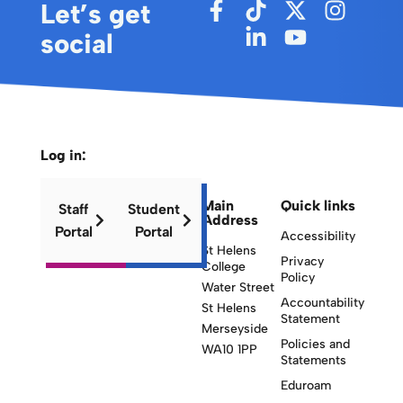
Let’s get
social
Log in:
Main
Quick links
Staff
Student
Address
Portal
Portal
Accessibility
St Helens
Privacy
College
Policy
Water Street
Accountability
St Helens
Statement
Merseyside
Policies and
WA10 1PP
Statements
Eduroam