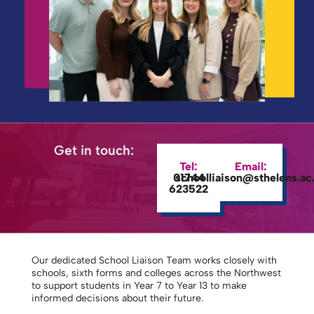
Get in touch:
Tel:
Email:
01744
schoolliaison@sthelens.ac
623522
Our dedicated School Liaison Team works closely with
schools, sixth forms and colleges across the Northwest
to support students in Year 7 to Year 13 to make
informed decisions about their future.