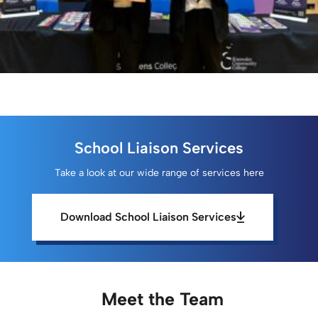
School Liaison Services
Take a look at our wide range of services here
Download School Liaison Services
Meet the Team