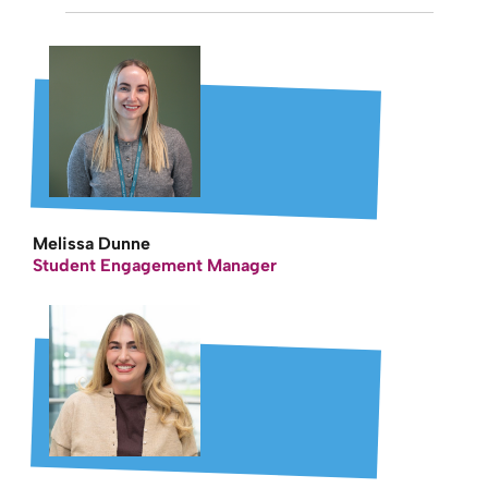
Melissa Dunne
Student Engagement Manager