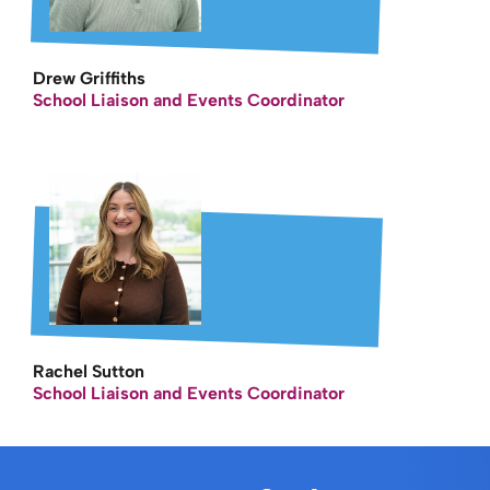
Drew Griffiths
School Liaison and Events Coordinator
Rachel Sutton
School Liaison and Events Coordinator