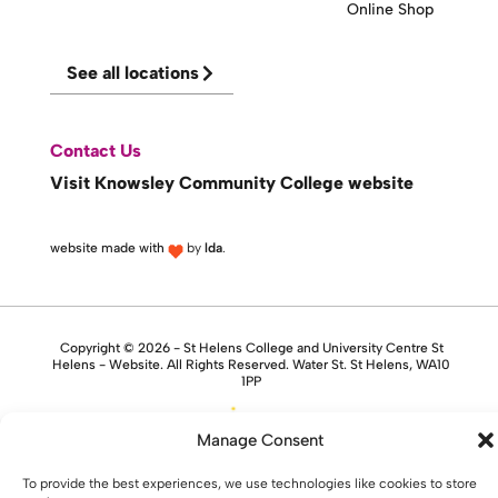
Online Shop
See all locations
Contact Us
Visit Knowsley Community College website
website made with
by
lda
.
Copyright © 2026 - St Helens College and University Centre St
Helens - Website. All Rights Reserved. Water St. St Helens, WA10
1PP
Manage Consent
To provide the best experiences, we use technologies like cookies to store