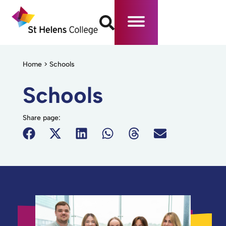
Home
>
Schools
Schools
Share page: