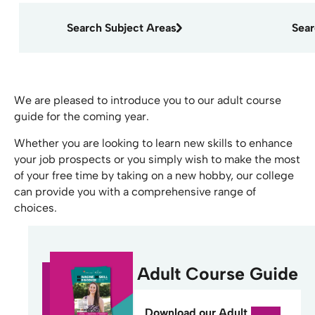
Search Subject Areas
Sea
We are pleased to introduce you to our adult course
guide for the coming year.
Whether you are looking to learn new skills to enhance
your job prospects or you simply wish to make the most
of your free time by taking on a new hobby, our college
can provide you with a comprehensive range of
choices.
Adult Course Guide
Download our Adult