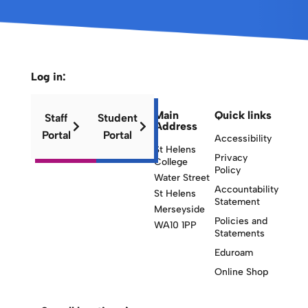
Log in:
Main
Quick links
Staff
Student
Address
Portal
Portal
Accessibility
St Helens
Privacy
College
Policy
Water Street
Accountability
St Helens
Statement
Merseyside
Policies and
WA10 1PP
Statements
Eduroam
Online Shop