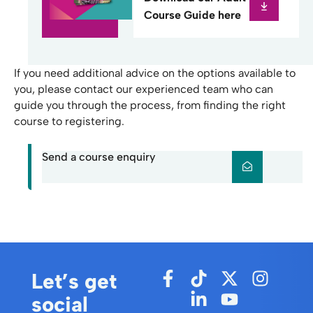
Course Guide here
If you need additional advice on the options available to
you, please contact our experienced team who can
guide you through the process, from finding the right
course to registering.
Send a course enquiry
Let’s get
social