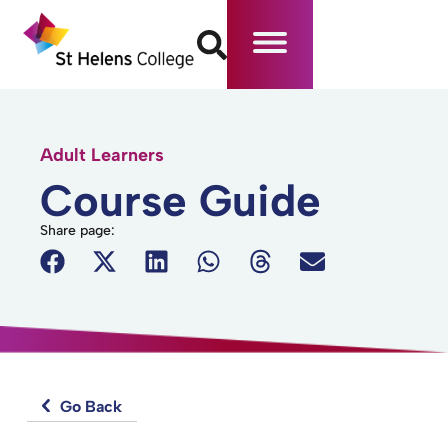
Adult Learners
Course Guide
Share page:
Go Back