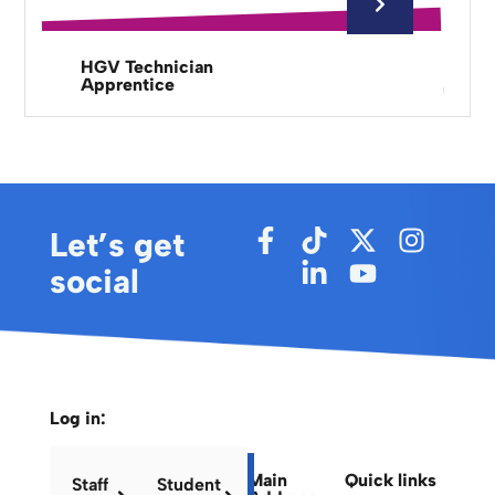
HGV Technician
Apprentice
Let’s get
social
Log in:
Main
Quick links
Staff
Student