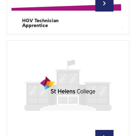
HGV Technician
Apprentice