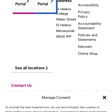
Address
Portal
Portal
Accessibility
St Helens
Privacy
College
Policy
Water Street
Accountability
St Helens
Statement
Merseyside
Policies and
WA10 1PP
Statements
Eduroam
Online Shop
See all locations
Contact Us
Visit Knowsley Community College website
Manage Consent
website made with
by
lda
.
To provide the best experiences, we use technologies like cookies to
store and/or access device information. Consenting to these technologies