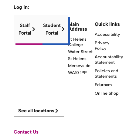
Log in:
Main
Quick links
Staff
Student
Address
Portal
Portal
Accessibility
St Helens
Privacy
College
Policy
Water Street
Accountability
St Helens
Statement
Merseyside
Policies and
WA10 1PP
Statements
Eduroam
Online Shop
See all locations
Contact Us