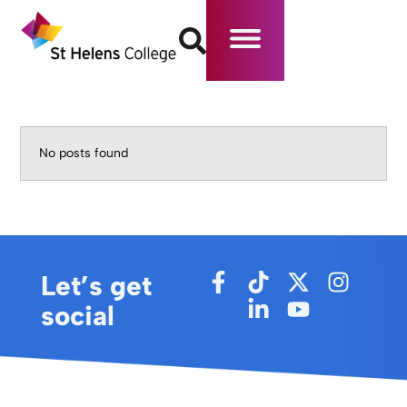
No posts found
Let’s get
social