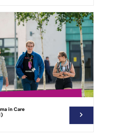
oma in Care
d)