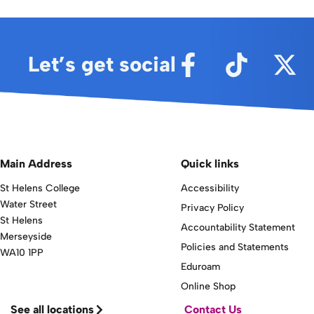
Let’s get social
Main Address
Quick links
St Helens College
Accessibility
Water Street
Privacy Policy
St Helens
Accountability Statement
Merseyside
Policies and Statements
WA10 1PP
Eduroam
Online Shop
See all locations
Contact Us