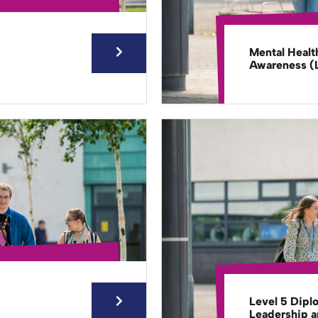
Mental Healt
Awareness (L
Level 5 Dipl
Leadership 