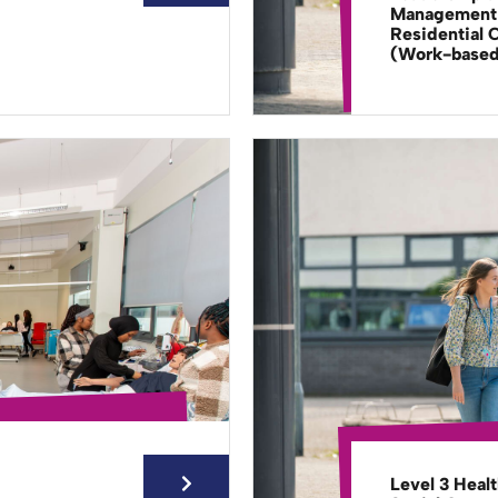
Management 
Residential 
(Work-base
Level 3 Heal