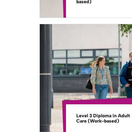
based)
Level 3 Diploma in Adult
Care (Work-based)