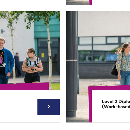
Level 2 Dipl
(Work-base