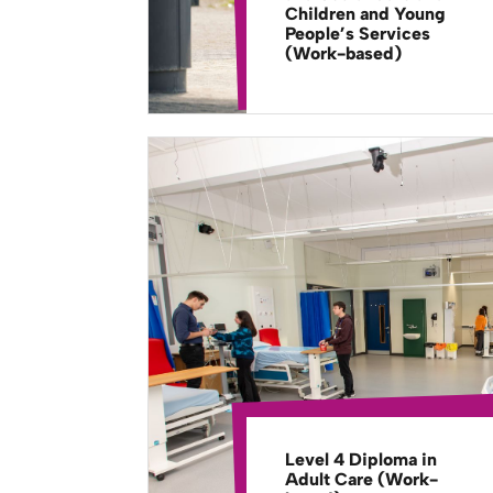
Children and Young
People’s Services
(Work-based)
Level 4 Diploma in
Adult Care (Work-