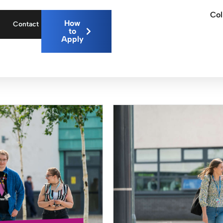
Col
How
Contact
to
Apply