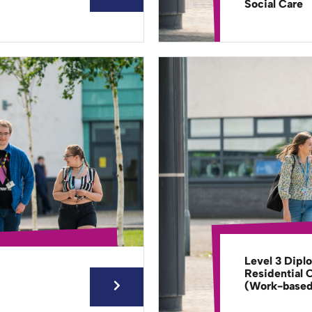
Social Care
Level 3 Dipl
Residential 
(Work-base