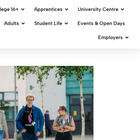
lege 16+
Apprentices
University Centre
Adults
Student Life
Events & Open Days
Employers