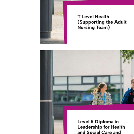
T Level Health
(Supporting the Adult
Nursing Team)
Level 5 Diploma in
Leadership for Health
and Social Care and