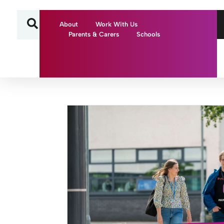
About
Work With Us
Parents & Carers
Schools