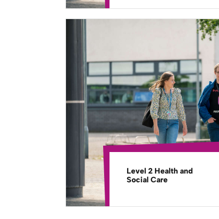
Level 2 Health and
Social Care