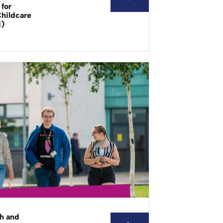
for
Childcare
d)
th and