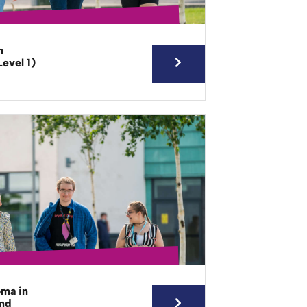
h
evel 1)
oma in
and