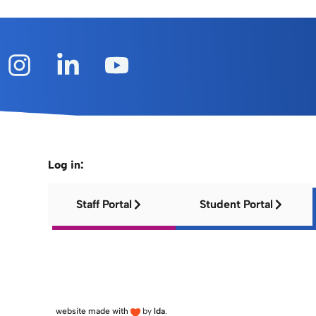
Log in:
Staff Portal
Student Portal
website made with
by
lda
.