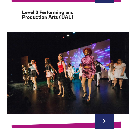
Level 3 Performing and
Production Arts (UAL)