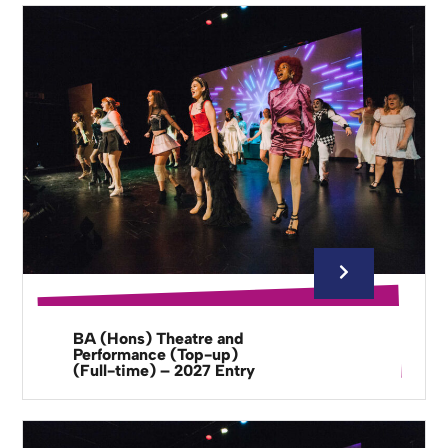
BA (Hons) Theatre and
Performance (Top-up)
(Full-time) – 2027 Entry