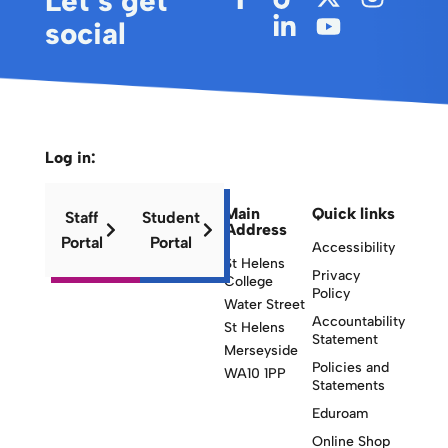
Let’s get
social
Log in:
Main
Quick links
Staff
Student
Address
Portal
Portal
Accessibility
St Helens
Privacy
College
Policy
Water Street
Accountability
St Helens
Statement
Merseyside
Policies and
WA10 1PP
Statements
Eduroam
Online Shop