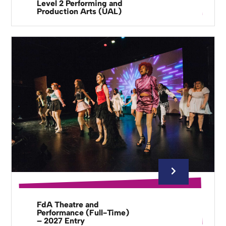
Level 2 Performing and
Production Arts (UAL)
FdA Theatre and
Performance (Full-Time)
– 2027 Entry