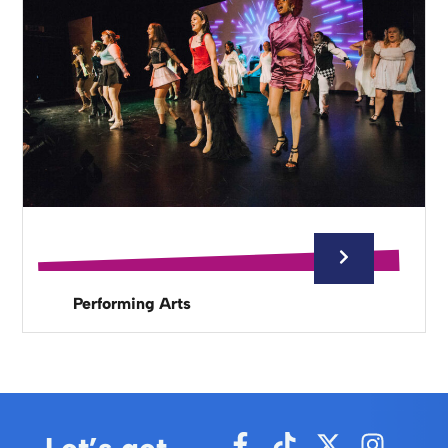
Performing Arts