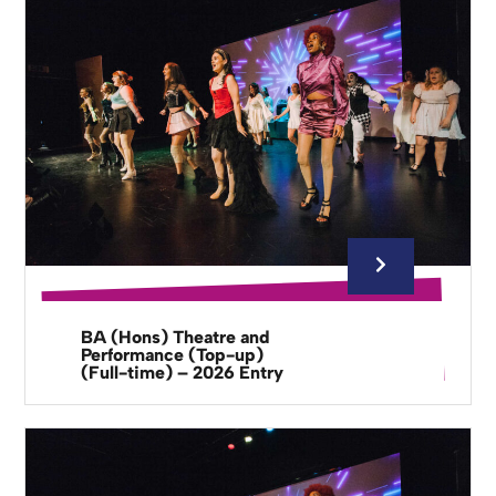
BA (Hons) Theatre and
Performance (Top-up)
(Full-time) – 2026 Entry