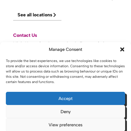
See all locations
Contact Us
Visit Knowsley Community College website
Manage Consent
website made with
by
lda
.
To provide the best experiences, we use technologies like cookies to
store and/or access device information. Consenting to these technologies
will allow us to process data such as browsing behaviour or unique IDs on
this site. Not consenting or withdrawing consent, may adversely affect
certain features and functions.
Copyright © 2026 - St Helens College and University Centre St
Helens - Website. All Rights Reserved. Water St. St Helens, WA10
1PP
Accept
Deny
View preferences