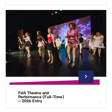
FdA Theatre and
Performance (Full-Time)
– 2026 Entry