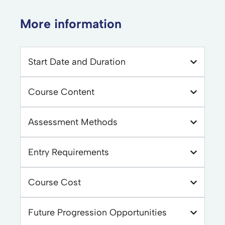
More information
Start Date and Duration
Course Content
Assessment Methods
Entry Requirements
Course Cost
Future Progression Opportunities