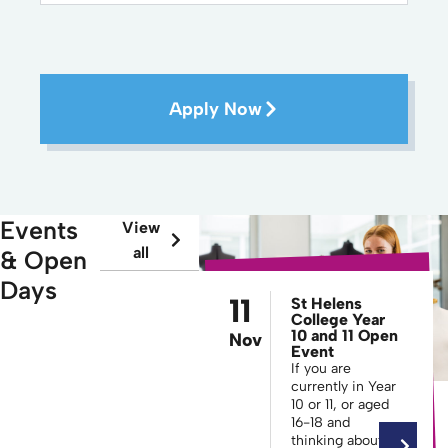
Apply Now
Events
View
all
& Open
Days
11
St Helens
College Year
10 and 11 Open
Nov
Event
If you are
currently in Year
10 or 11, or aged
16-18 and
thinking about