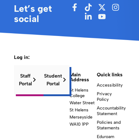
Let’s get
social
Log in:
Main
Quick links
Staff
Student
Address
Portal
Portal
Accessibility
St Helens
Privacy
College
Policy
Water Street
Accountability
St Helens
Statement
Merseyside
Policies and
WA10 1PP
Statements
Eduroam