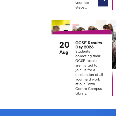
your next
steps...
20
GCSE Results
Day 2026
Students
Aug
collecting their
GCSE results
are invited to
join us for a
celebration of all
your hard work
at our Town
Centre Campus
Library.