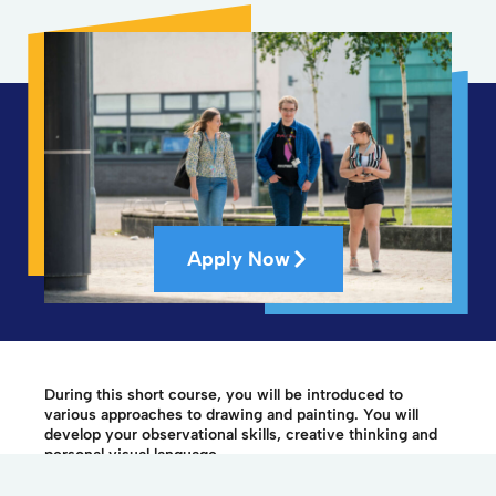
Apply Now
During this short course, you will be introduced to
various approaches to drawing and painting. You will
develop your observational skills, creative thinking and
personal visual language.