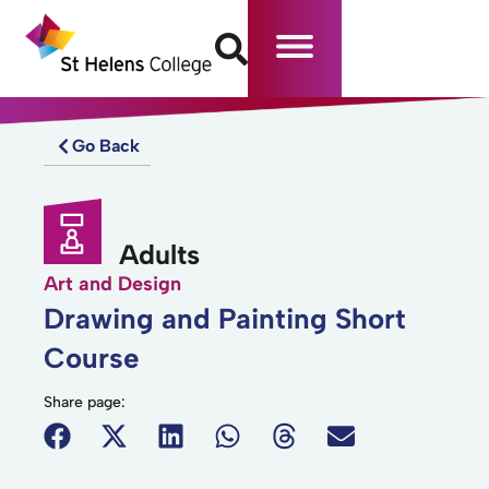
Go Back
Adults
Art and Design
Drawing and Painting Short
Course
Share page: