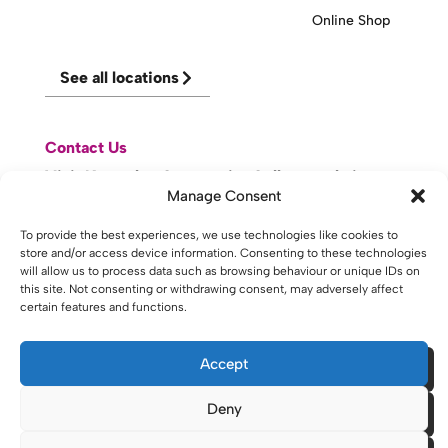
Online Shop
See all locations
Contact Us
Visit Knowsley Community College website
Manage Consent
website made with
by
lda
.
To provide the best experiences, we use technologies like cookies to
store and/or access device information. Consenting to these technologies
will allow us to process data such as browsing behaviour or unique IDs on
this site. Not consenting or withdrawing consent, may adversely affect
certain features and functions.
Copyright © 2026 - St Helens College and University Centre St
Helens - Website. All Rights Reserved. Water St. St Helens, WA10
1PP
Accept
Deny