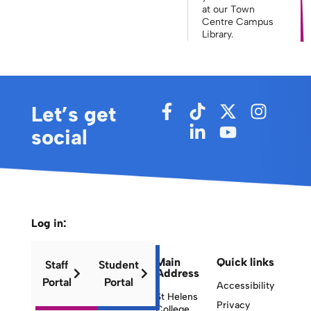
at our Town
Centre Campus
Library.
Let’s get
social
Log in:
Main
Quick links
Staff
Student
Address
Portal
Portal
Accessibility
St Helens
Privacy
College