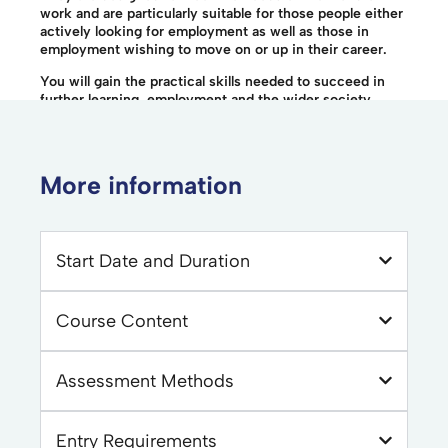
work and are particularly suitable for those people either
actively looking for employment as well as those in
employment wishing to move on or up in their career.
You will gain the practical skills needed to succeed in
further learning, employment and the wider society.
More information
Start Date and Duration
Course Content
Assessment Methods
Entry Requirements