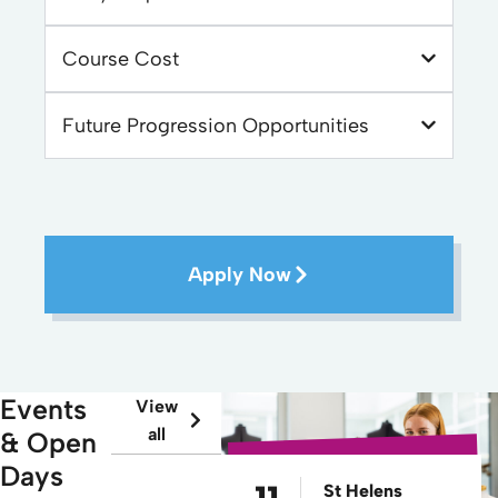
Course Cost
Future Progression Opportunities
Apply Now
Events
View
all
& Open
Days
St Helens