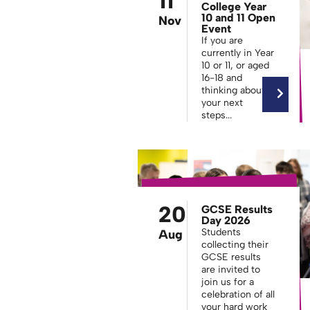
11
College Year
10 and 11 Open
Nov
Event
If you are
currently in Year
10 or 11, or aged
16-18 and
thinking about
your next
steps...
20
GCSE Results
Day 2026
Students
Aug
collecting their
GCSE results
are invited to
join us for a
celebration of all
your hard work