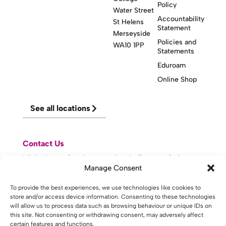
Policy
Water Street
Accountability
St Helens
Statement
Merseyside
Policies and
WA10 1PP
Statements
Eduroam
Online Shop
See all locations
Contact Us
Visit Knowsley Community College website
Manage Consent
To provide the best experiences, we use technologies like cookies to
website made with
by
lda
.
store and/or access device information. Consenting to these technologies
will allow us to process data such as browsing behaviour or unique IDs on
this site. Not consenting or withdrawing consent, may adversely affect
certain features and functions.