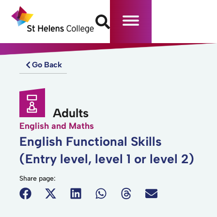
Go Back
Adults
English and Maths
English Functional Skills
(Entry level, level 1 or level 2)
Share page: