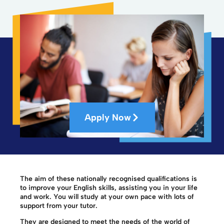
Apply Now
The aim of these nationally recognised qualifications is
to improve your English skills, assisting you in your life
and work. You will study at your own pace with lots of
support from your tutor.
They are designed to meet the needs of the world of