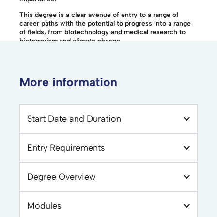
This degree is a clear avenue of entry to a range of
career paths with the potential to progress into a range
of fields, from biotechnology and medical research to
bioterrorism and climate change.
More information
Start Date and Duration
Entry Requirements
Degree Overview
Modules