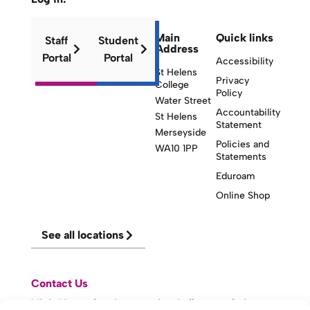
Main
Quick links
Staff
Student
Address
Portal
Portal
Accessibility
St Helens
Privacy
College
Policy
Water Street
Accountability
St Helens
Statement
Merseyside
Policies and
WA10 1PP
Statements
Eduroam
Online Shop
See all locations
Contact Us
Visit Knowsley Community College website