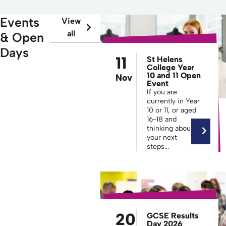
Events
View
all
& Open
Days
11
St Helens
College Year
10 and 11 Open
Nov
Event
If you are
currently in Year
10 or 11, or aged
16-18 and
thinking about
your next
steps...
20
GCSE Results
Day 2026