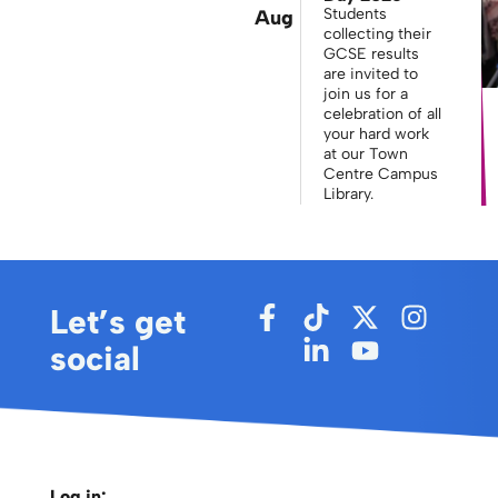
Students
Aug
collecting their
GCSE results
are invited to
join us for a
celebration of all
your hard work
at our Town
Centre Campus
Library.
Let’s get
social
Log in: