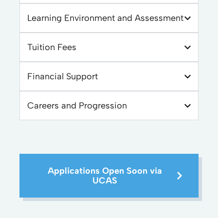
Learning Environment and Assessment
Tuition Fees
Financial Support
Careers and Progression
Applications Open Soon via
UCAS