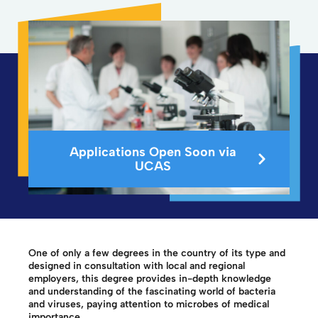
Applications Open Soon via
UCAS
One of only a few degrees in the country of its type and
designed in consultation with local and regional
employers, this degree provides in-depth knowledge
and understanding of the fascinating world of bacteria
and viruses, paying attention to microbes of medical
importance.