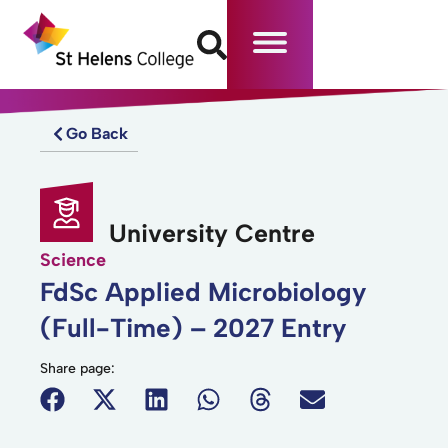
Go Back
University Centre
Science
FdSc Applied Microbiology
(Full-Time) – 2027 Entry
Share page: