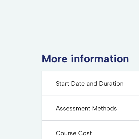
More information
Start Date and Duration
Assessment Methods
Course Cost