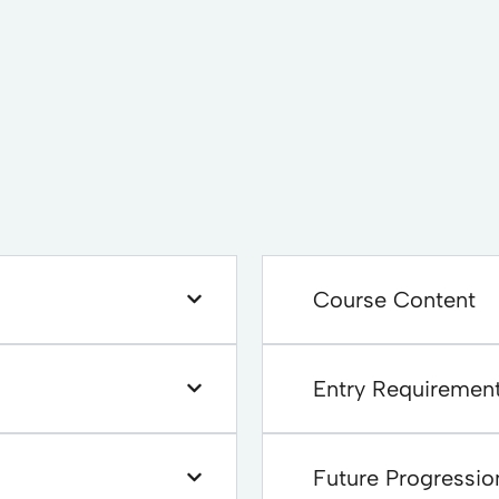
Course Content
Entry Requiremen
Future Progressio