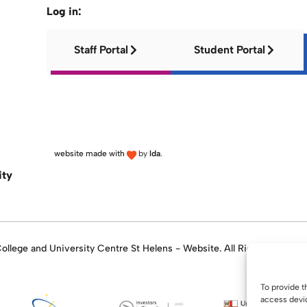
Log in:
Staff Portal
Student Portal
website made with
by
lda
.
ity
llege and University Centre St Helens - Website. All Rights Reserve
To provide t
access devic