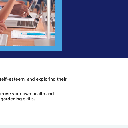
self-esteem, and exploring their
mprove your own health and
gardening skills.