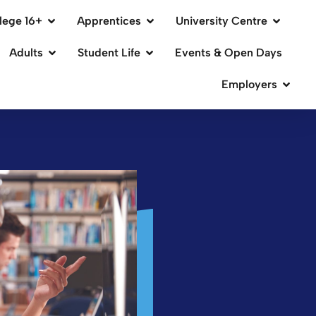
lege 16+
Apprentices
University Centre
Adults
Student Life
Events & Open Days
Employers