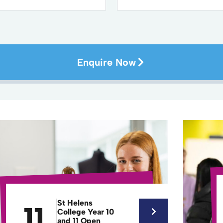
Enquire Now
St Helens
11
College Year 10
and 11 Open