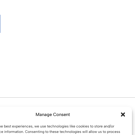
d. Water St. St Helens, WA10 1PP
Manage Consent
he best experiences, we use technologies like cookies to store and/or
e information. Consenting to these technologies will allow us to process