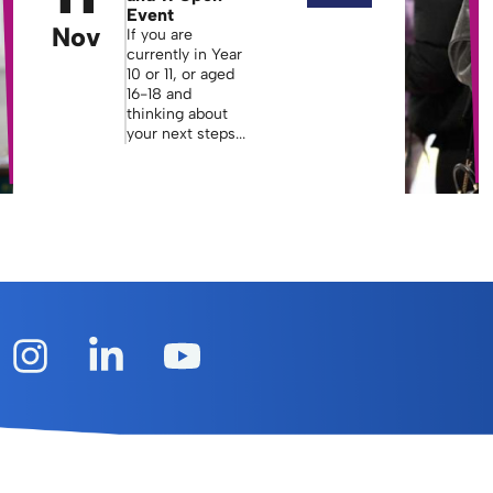
Event
Nov
If you are
currently in Year
10 or 11, or aged
16-18 and
thinking about
your next steps...