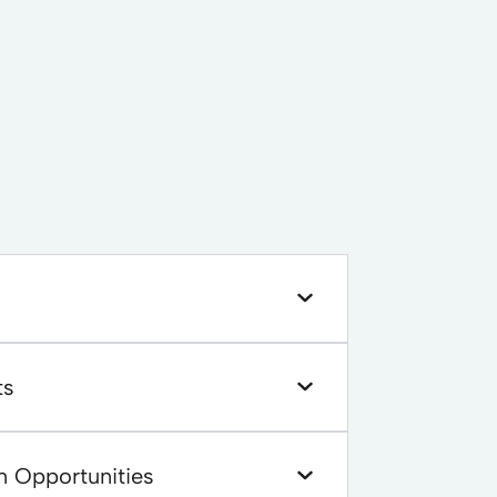
ts
n Opportunities