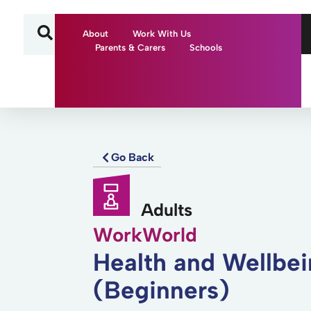
About
Work With Us
Parents & Carers
Schools
Go Back
Adults
WorkWorld
Health and Wellbe
(Beginners)