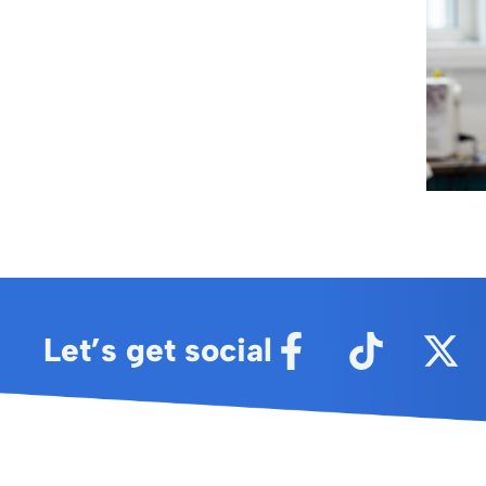
Let’s get social