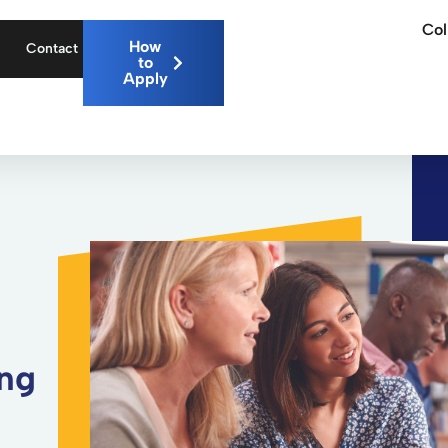
Col
How
Contact
to
Apply
ing