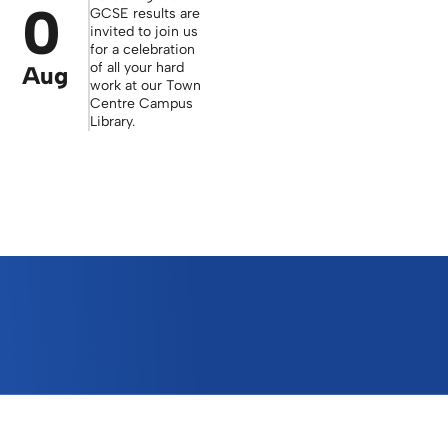
0
GCSE results are
invited to join us
for a celebration
of all your hard
Aug
work at our Town
Centre Campus
Library.