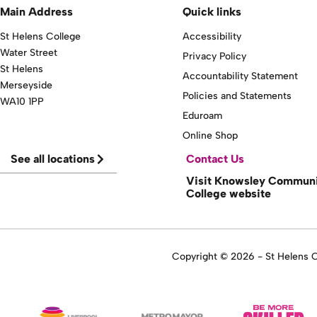
Main Address
Quick links
St Helens College
Accessibility
Water Street
Privacy Policy
St Helens
Accountability Statement
Merseyside
Policies and Statements
WA10 1PP
Eduroam
Online Shop
See all locations
Contact Us
Visit Knowsley Commun
College website
Copyright © 2026 - St Helens Co