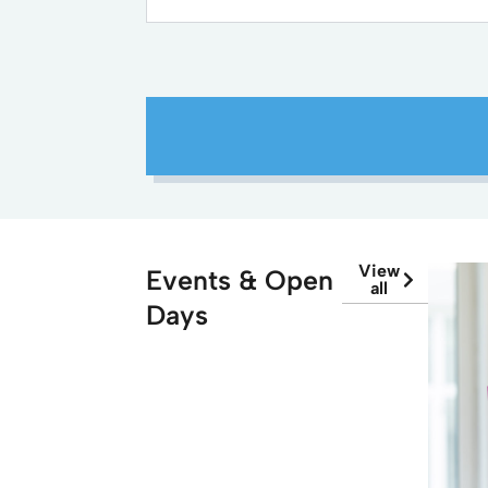
View
Events & Open
all
Days