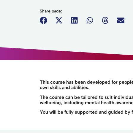
Share page:
This course has been developed for people 
own skills and abilities.
The course can be tailored to suit individ
wellbeing, including mental health awarenes
You will be fully supported and guided by fr