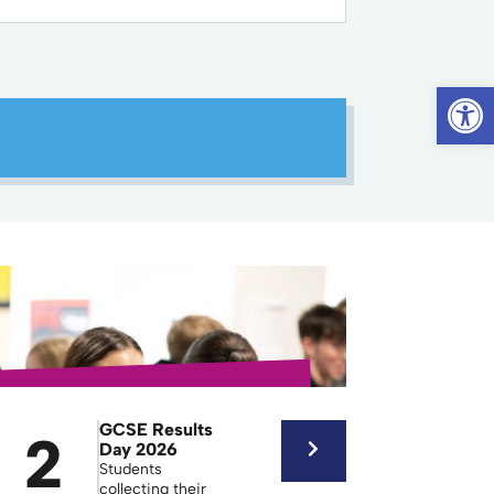
Op
GCSE Results
2
Day 2026
Students
collecting their