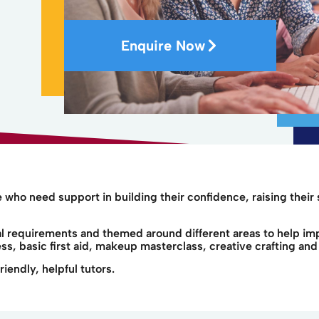
Enquire Now
who need support in building their confidence, raising their 
ual requirements and themed around different areas to help i
s, basic first aid, makeup masterclass, creative crafting and 
iendly, helpful tutors.