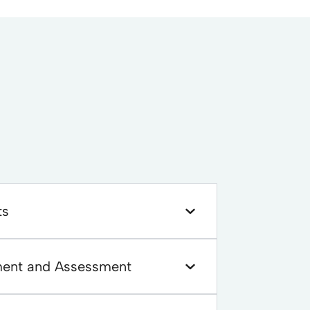
ts
ment and Assessment