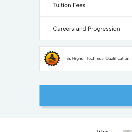
Tuition Fees
Careers and Progression
This Higher Technical Qualification