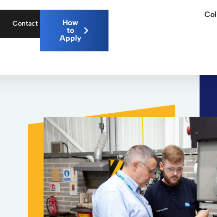
Col
How
Contact
to
Apply
7