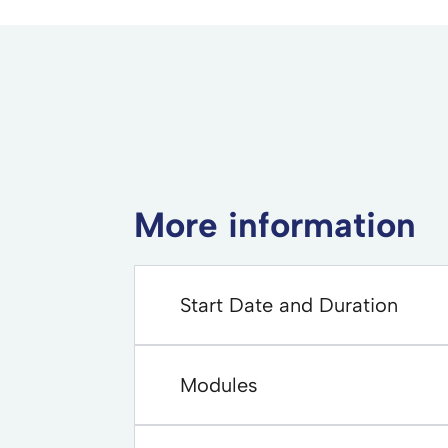
More information
Start Date and Duration
Modules