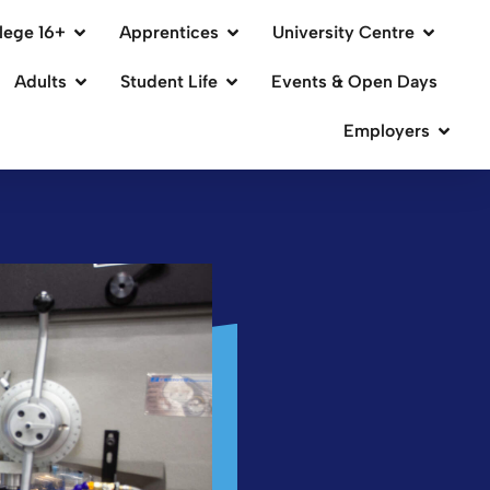
lege 16+
Apprentices
University Centre
Adults
Student Life
Events & Open Days
Employers