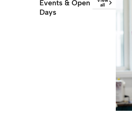
View
Events & Open
all
Days