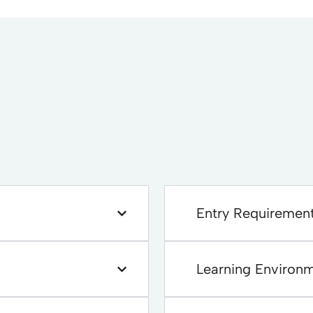
Entry Requiremen
Learning Environ