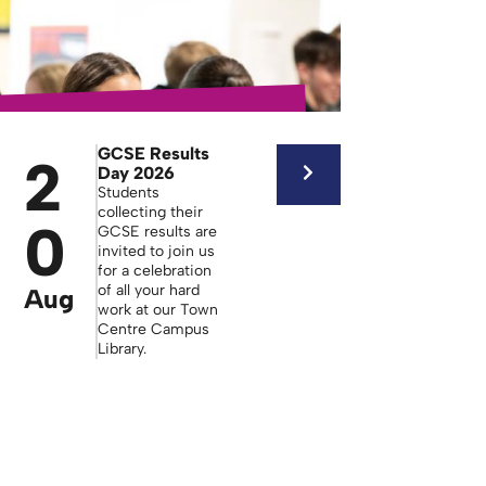
GCSE Results
2
Day 2026
Students
collecting their
0
GCSE results are
invited to join us
for a celebration
of all your hard
Aug
work at our Town
Centre Campus
Library.