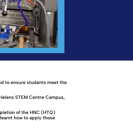
ed to ensure students meet the
 St Helens STEM Centre Campus,
mpletion of the HNC (HTQ)
learnt how to apply those