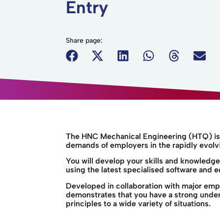
Entry
Share page:
The HNC Mechanical Engineering (HTQ) is 
demands of employers in the rapidly evolv
You will develop your skills and knowledg
using the latest specialised software and 
Developed in collaboration with major emp
demonstrates that you have a strong unders
principles to a wide variety of situations.