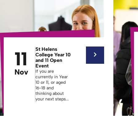
St Helens
11
College Year 10
and 11 Open
Event
Nov
If you are
currently in Year
10 or 11, or aged
16-18 and
thinking about
your next steps...