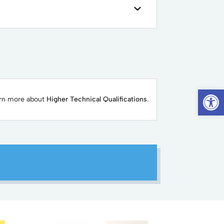
Op
arn more about
Higher Technical Qualifications
.