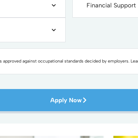
Financial Support
 is approved against occupational standards decided by employers. Le
Apply Now