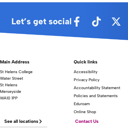
Let’s get social
Main Address
Quick links
St Helens College
Accessibility
Water Street
Privacy Policy
St Helens
Accountability Statement
Merseyside
Policies and Statements
WA10 1PP
Eduroam
Online Shop
See all locations
Contact Us