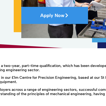
Apply Now
a two-year, part-time qualification, which has been develop
ing engineering sector.
e in our £1m Centre for Precision Engineering, based at our
equipment.
loyers across a range of engineering sectors, successful co
tanding of the principles of mechanical engineering, having 