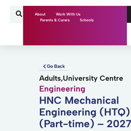
About
Work With Us
Parents & Carers
Schools
Go Back
Adults,University Centre
Engineering
HNC Mechanical
Engineering (HTQ)
(Part-time) – 202