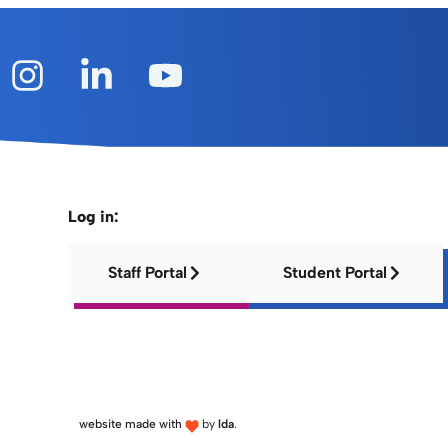
Log in:
Staff Portal
Student Portal
website made with
by
lda
.