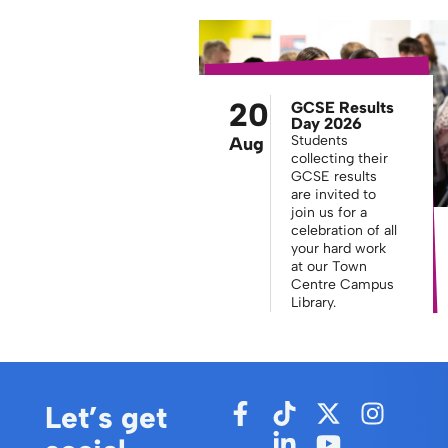
20
GCSE Results
Day 2026
Students
Aug
collecting their
GCSE results
are invited to
join us for a
celebration of all
your hard work
at our Town
Centre Campus
Library.
Let’s get