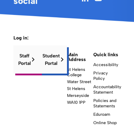
social
Log in:
Main
Quick links
Staff
Student
Address
Portal
Portal
Accessibility
St Helens
Privacy
College
Policy
Water Street
Accountability
St Helens
Statement
Merseyside
Policies and
WA10 1PP
Statements
Eduroam
Online Shop