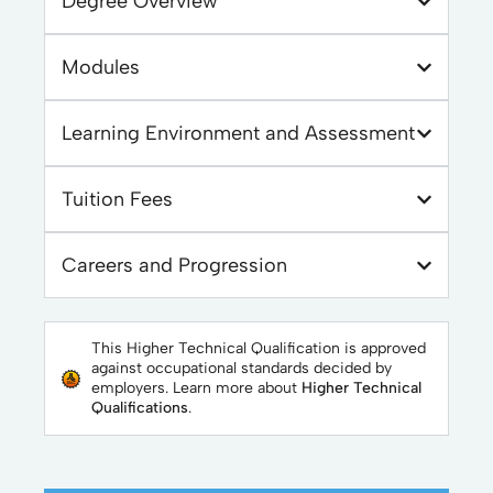
Degree Overview
Modules
Learning Environment and Assessment
Tuition Fees
Careers and Progression
This Higher Technical Qualification is approved
against occupational standards decided by
employers. Learn more about
Higher Technical
Qualifications
.