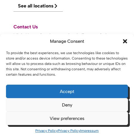
See all locations
Contact Us
Visit Knowsley Community College website
Manage Consent
To provide the best experiences, we use technologies like cookies to
website made with
by
lda
.
store and/or access device information. Consenting to these technologies
will allow us to process data such as browsing behaviour or unique IDs on
this site. Not consenting or withdrawing consent, may adversely affect
certain features and functions.
Copyright © 2026 - St Helens College and University Centre St
Helens - Website. All Rights Reserved. Water St. St Helens, WA10
1PP
Accept
Deny
View preferences
Privacy Policy
Privacy Policy
Impressum