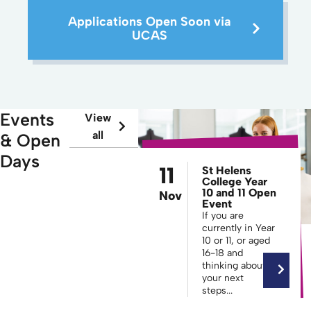
Applications Open Soon via
UCAS
Events
View
all
& Open
Days
11
St Helens
College Year
10 and 11 Open
Nov
Event
If you are
currently in Year
10 or 11, or aged
16-18 and
thinking about
your next
steps...