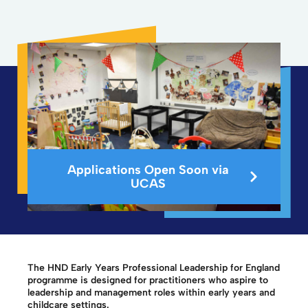
Applications Open Soon via
UCAS
The HND Early Years Professional Leadership for England
programme is designed for practitioners who aspire to
leadership and management roles within early years and
childcare settings.