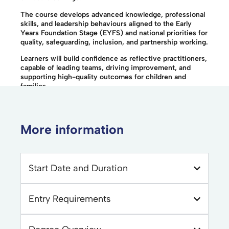
The course develops advanced knowledge, professional
skills, and leadership behaviours aligned to the Early
Years Foundation Stage (EYFS) and national priorities for
quality, safeguarding, inclusion, and partnership working.
Learners will build confidence as reflective practitioners,
capable of leading teams, driving improvement, and
supporting high-quality outcomes for children and
families.
More information
Start Date and Duration
Entry Requirements