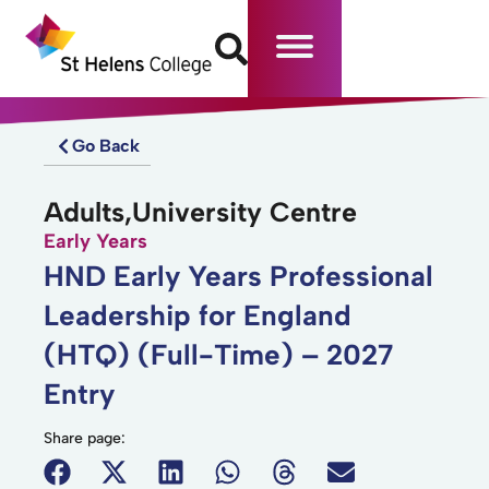
Go Back
Adults,University Centre
Early Years
HND Early Years Professional
Leadership for England
(HTQ) (Full-Time) – 2027
Entry
Share page: