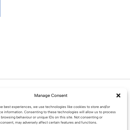
d. Water St. St Helens, WA10 1PP
Manage Consent
he best experiences, we use technologies like cookies to store and/or
e information. Consenting to these technologies will allow us to process
 browsing behaviour or unique IDs on this site. Not consenting or
consent, may adversely affect certain features and functions.