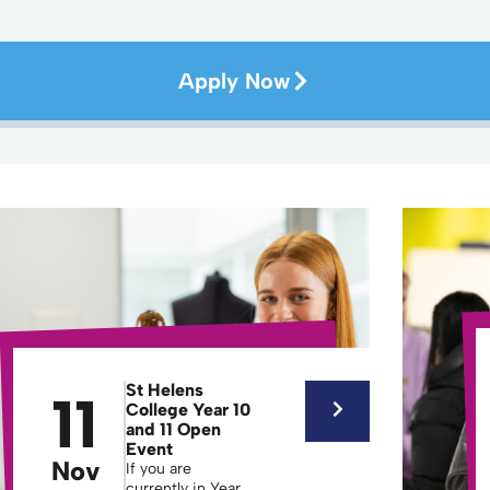
Apply Now
St Helens
11
College Year 10
and 11 Open
Event
Nov
If you are
currently in Year