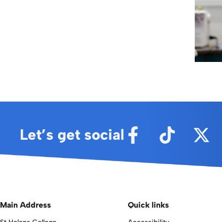
Let’s get social
Main Address
Quick links