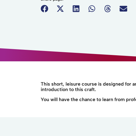
This short, leisure course is designed for 
introduction to this craft.
You will have the chance to learn from prof