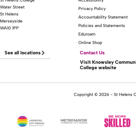
St Helens College
Accessibility
Water Street
Privacy Policy
St Helens
Accountability Statement
Merseyside
Policies and Statements
WA10 1PP
Eduroam
Online Shop
See all locations
Contact Us
Visit Knowsley Commun
College website
Copyright © 2026 - St Helens Co