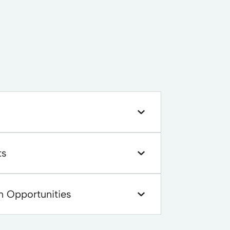
ts
n Opportunities