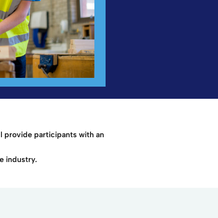
l provide participants with an
e industry.