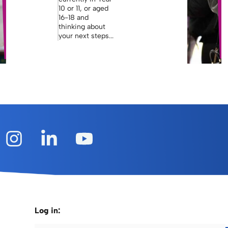
10 or 11, or aged
16-18 and
thinking about
your next steps...
Log in: