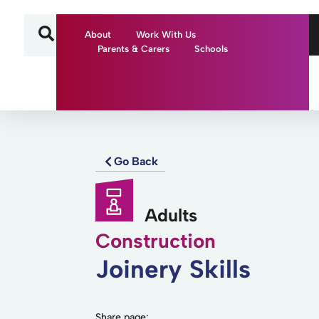
About
Work With Us
Parents & Carers
Schools
Go Back
Adults
Construction
Joinery Skills
Share page: