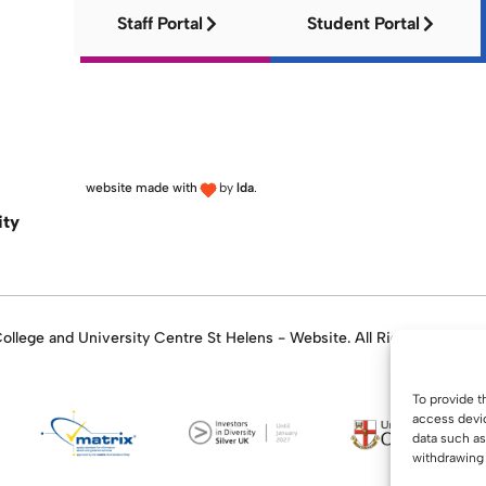
Staff Portal
Student Portal
website made with
by
lda
.
ity
llege and University Centre St Helens - Website. All Rights Reserve
To provide t
access devic
data such as
withdrawing 