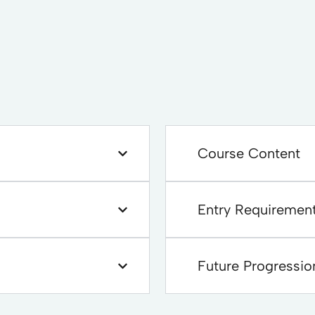
Course Content
Entry Requiremen
Future Progressio