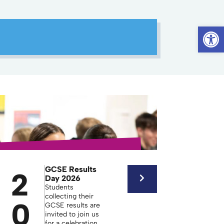
Op
GCSE Results
2
Day 2026
Students
collecting their
0
GCSE results are
invited to join us
for a celebration