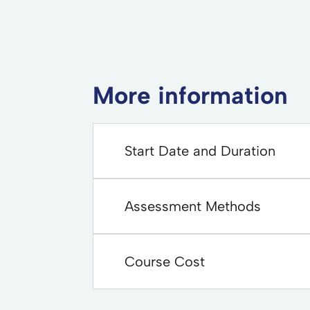
More information
Start Date and Duration
Assessment Methods
Course Cost