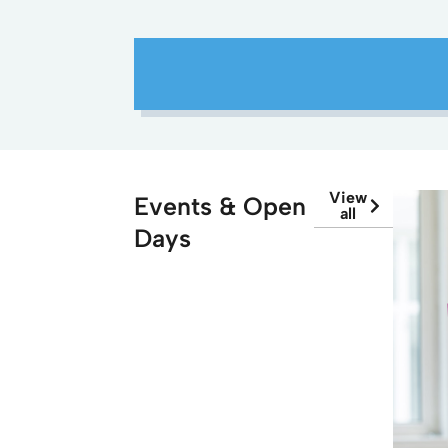
View
Events & Open
all
Days