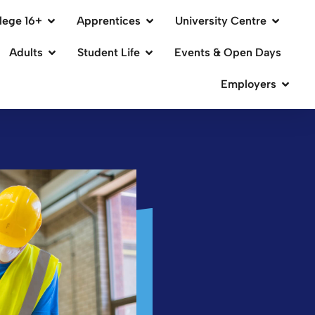
lege 16+
Apprentices
University Centre
Adults
Student Life
Events & Open Days
Employers