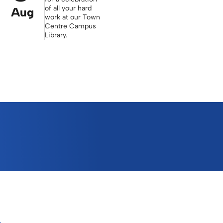
of all your hard
Aug
work at our Town
Centre Campus
Library.