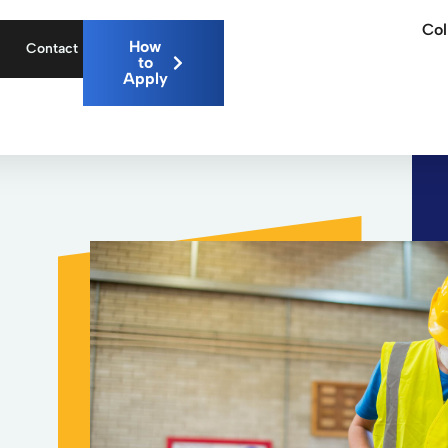
Col
How
Contact
to
Apply