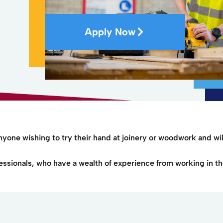
Apply Now
anyone wishing to try their hand at joinery or woodwork and wil
essionals, who have a wealth of experience from working in th