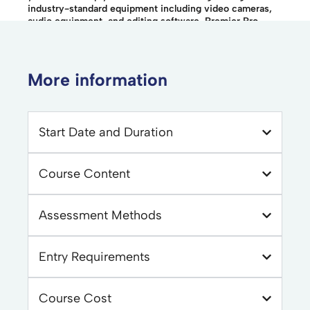
industry-standard equipment including video cameras,
audio equipment, and editing software, Premier Pro.
More information
Start Date and Duration
Course Content
Assessment Methods
Entry Requirements
Course Cost