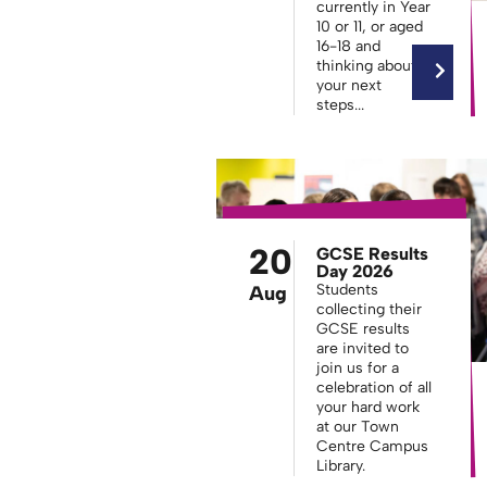
currently in Year
10 or 11, or aged
16-18 and
thinking about
your next
steps...
20
GCSE Results
Day 2026
Students
Aug
collecting their
GCSE results
are invited to
join us for a
celebration of all
your hard work
at our Town
Centre Campus
Library.