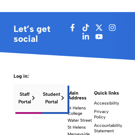
Let’s get
social
Log in:
Main
Quick links
Staff
Student
Address
Portal
Portal
Accessibility
St Helens
Privacy
College
Policy
Water Street
Accountability
St Helens
Statement
Merseyside