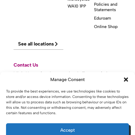
Policies and
WA10 1PP
Statements
Eduroam
Online Shop
See all locations
Contact Us
Visit Knowsley Community College website
Manage Consent
website made with
by
lda
.
To provide the best experiences, we use technologies like cookies to
store and/or access device information. Consenting to these technologies
will allow us to process data such as browsing behaviour or unique IDs on
this site. Not consenting or withdrawing consent, may adversely affect
certain features and functions.
Copyright © 2026 - St Helens College and University Centre St
Helens - Website. All Rights Reserved. Water St. St Helens, WA10
1PP
Accept