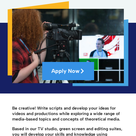
Apply Now
Be creative! Write scripts and develop your ideas for
videos and productions while exploring a wide range of
media-based topics and concepts of theoretical media.
Based in our TV studio, green screen and editing suites,
you will develop your skills and knowledge using