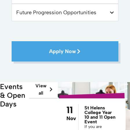
Future Progression Opportunities
Apply Now
Events
View
all
& Open
Days
11
St Helens
College Year
10 and 11 Open
Nov
Event
If you are