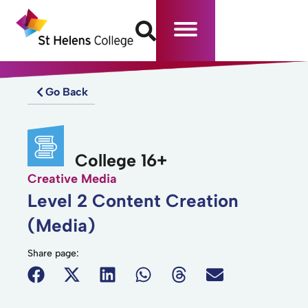
Go Back
College 16+
Creative Media
Level 2 Content Creation
(Media)
Share page: