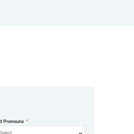
ed Pronouns