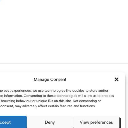
d. Water St. St Helens, WA10 1PP
Manage Consent
he best experiences, we use technologies like cookies to store and/or
e information. Consenting to these technologies will allow us to process
 browsing behaviour or unique IDs on this site. Not consenting or
consent, may adversely affect certain features and functions.
ccept
Deny
View preferences