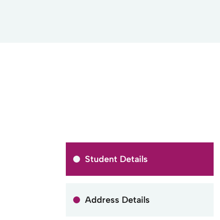
Student Details
Address Details