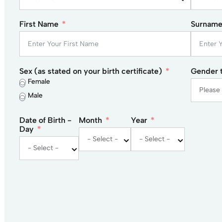
First Name
Surnam
Sex (as stated on your birth certificate)
Gender t
Female
Male
Date of Birth -
Month
Year
Day