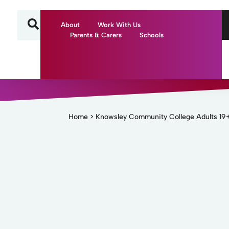
About
Work With Us
Parents & Carers
Schools
Home
>
Knowsley Community College Adults 19+