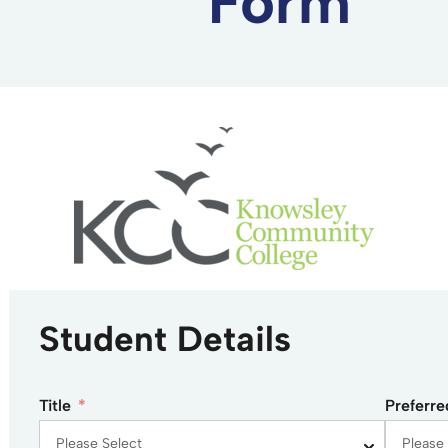
Form
Student Details
Title
Preferr