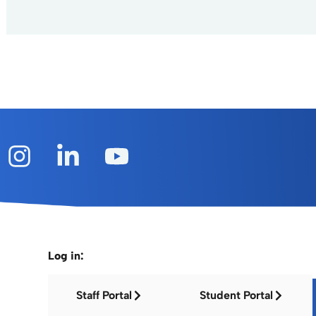
Log in:
Staff Portal
Student Portal