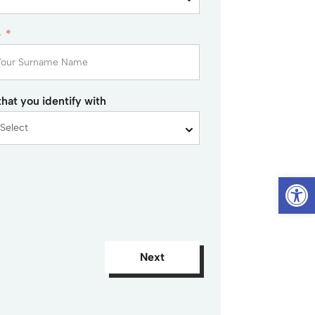
e
hat you identify with
Op
Next