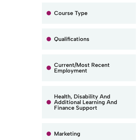
Course Type
Qualifications
Current/Most Recent
Employment
Health, Disability And
Additional Learning And
Finance Support
Marketing