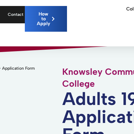
Col
How
Contact
to
Apply
 Application Form
Knowsley Commu
College
Adults 1
Applicat