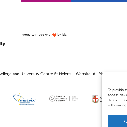
website made with
by
lda
.
ity
llege and University Centre St Helens - Website. All Rights Reserve
To provide t
access devic
data such as
withdrawing 
A