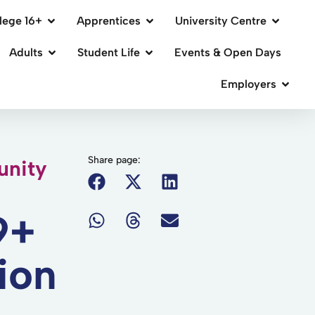
lege 16+
Apprentices
University Centre
Adults
Student Life
Events & Open Days
Employers
Share page:
nity
9+
ion