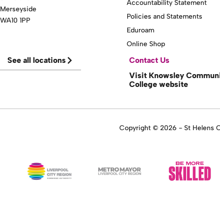
Accountability Statement
Merseyside
Policies and Statements
WA10 1PP
Eduroam
Online Shop
See all locations
Contact Us
Visit Knowsley Commun
College website
Copyright © 2026 - St Helens Co