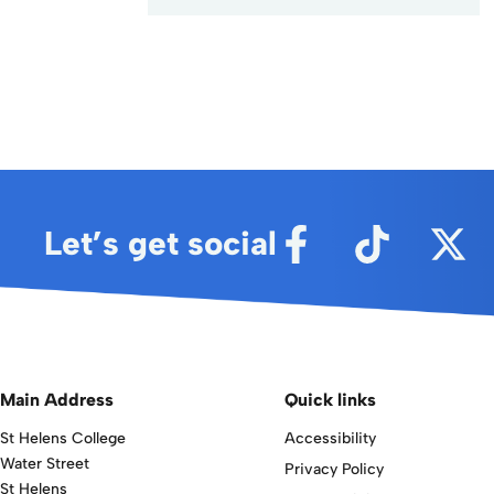
Alternative:
Let’s get social
Main Address
Quick links
St Helens College
Accessibility
Water Street
Privacy Policy
St Helens