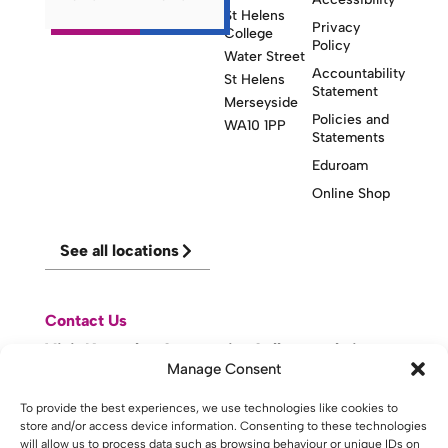
St Helens
Privacy
College
Policy
Water Street
Accountability
St Helens
Statement
Merseyside
Policies and
WA10 1PP
Statements
Eduroam
Online Shop
See all locations
Contact Us
Visit Knowsley Community College website
Manage Consent
To provide the best experiences, we use technologies like cookies to
website made with
by
lda
.
store and/or access device information. Consenting to these technologies
will allow us to process data such as browsing behaviour or unique IDs on