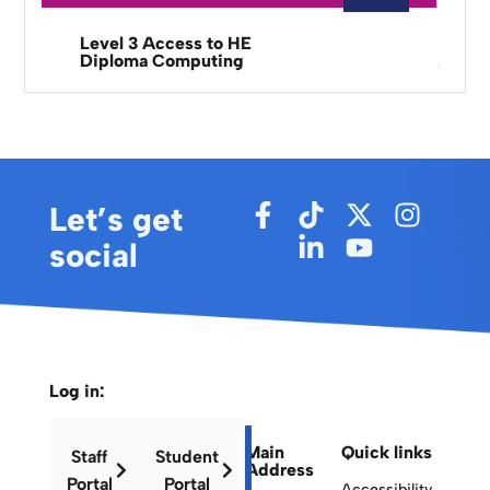
Level 3 Access to HE
Diploma Computing
Let’s get
social
Log in:
Main
Quick links
Staff
Student
Address
Portal
Portal
Accessibility