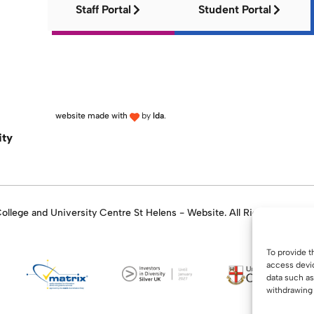
Staff Portal
Student Portal
website made with
by
lda
.
ity
llege and University Centre St Helens - Website. All Rights Reserve
To provide t
access devic
data such as
withdrawing 