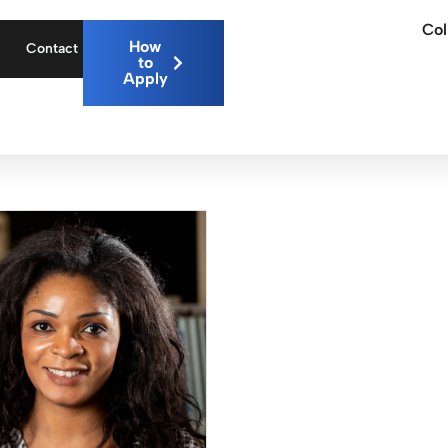
Col
How
Contact
to
Apply