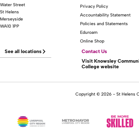
Water Street
Privacy Policy
St Helens
Accountability Statement
Merseyside
Policies and Statements
WA10 1PP
Eduroam
Online Shop
See all locations
Contact Us
Visit Knowsley Commun
College website
Copyright © 2026 - St Helens Co