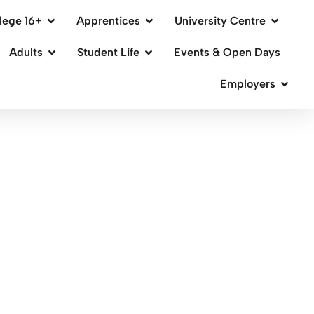
lege 16+
Apprentices
University Centre
Adults
Student Life
Events & Open Days
Employers