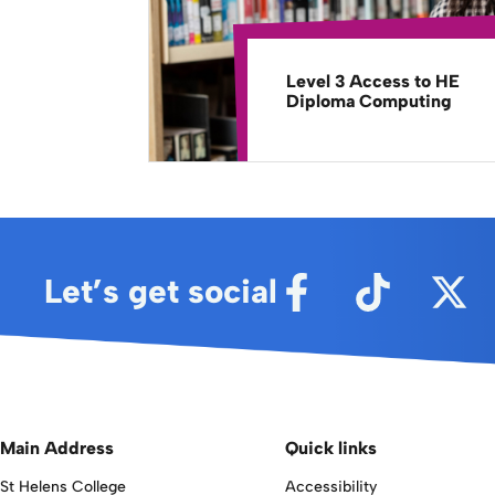
Level 3 Access to HE
Diploma Computing
Let’s get social
Main Address
Quick links
St Helens College
Accessibility