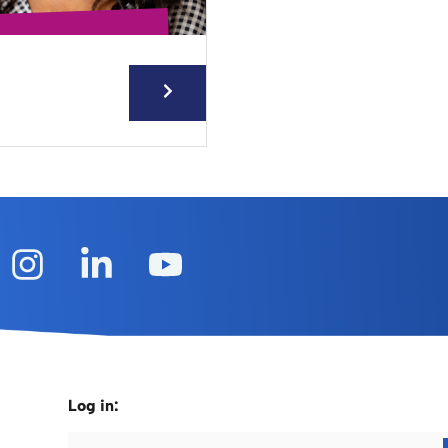
Log in: