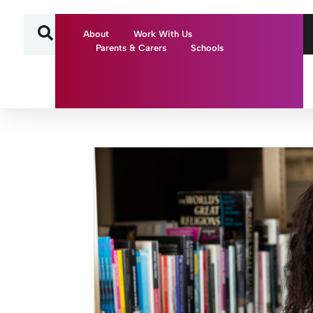
About
Work With Us
Parents & Carers
Schools