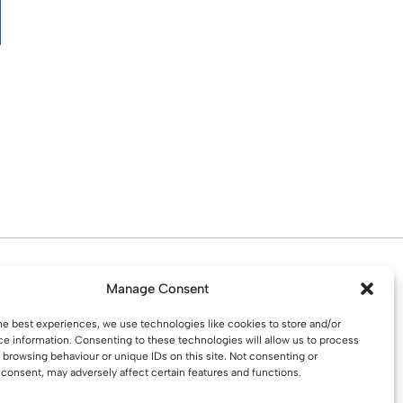
d. Water St. St Helens, WA10 1PP
Manage Consent
he best experiences, we use technologies like cookies to store and/or
e information. Consenting to these technologies will allow us to process
 browsing behaviour or unique IDs on this site. Not consenting or
consent, may adversely affect certain features and functions.