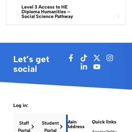
Level 3 Access to HE
Diploma Humanities –
Social Science Pathway
Let’s get
social
Log in:
Main
Quick links
Staff
Student
Address
Portal
Portal
Accessibility