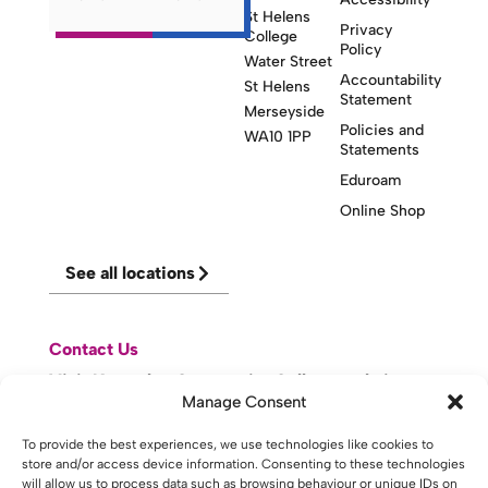
St Helens
Privacy
College
Policy
Water Street
Accountability
St Helens
Statement
Merseyside
Policies and
WA10 1PP
Statements
Eduroam
Online Shop
See all locations
Contact Us
Visit Knowsley Community College website
Manage Consent
To provide the best experiences, we use technologies like cookies to
website made with
by
lda
.
store and/or access device information. Consenting to these technologies
will allow us to process data such as browsing behaviour or unique IDs on