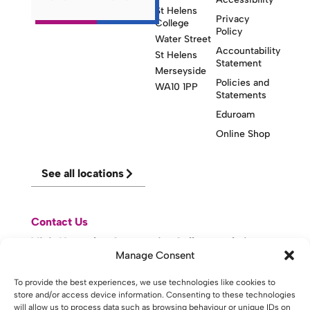
St Helens
Privacy
College
Policy
Water Street
Accountability
St Helens
Statement
Merseyside
Policies and
WA10 1PP
Statements
Eduroam
Online Shop
See all locations
Contact Us
Visit Knowsley Community College website
Manage Consent
To provide the best experiences, we use technologies like cookies to
website made with
by
lda
.
store and/or access device information. Consenting to these technologies
will allow us to process data such as browsing behaviour or unique IDs on