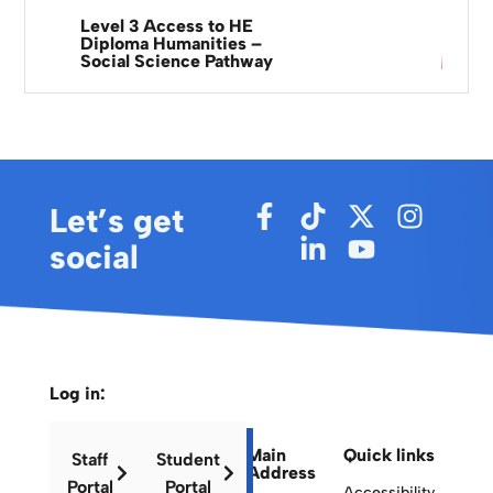
Level 3 Access to HE
Diploma Humanities –
Social Science Pathway
Let’s get
social
Log in:
Main
Quick links
Staff
Student
Address
Portal
Portal
Accessibility