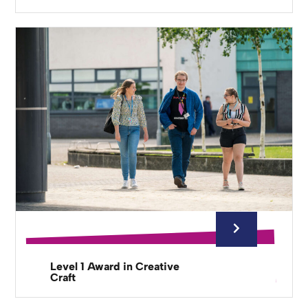
Level 1 Award in Creative
Craft