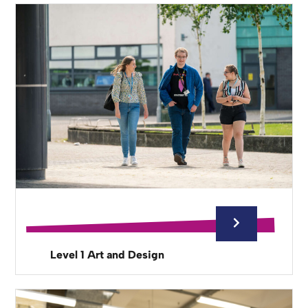
Level 1 Art and Design