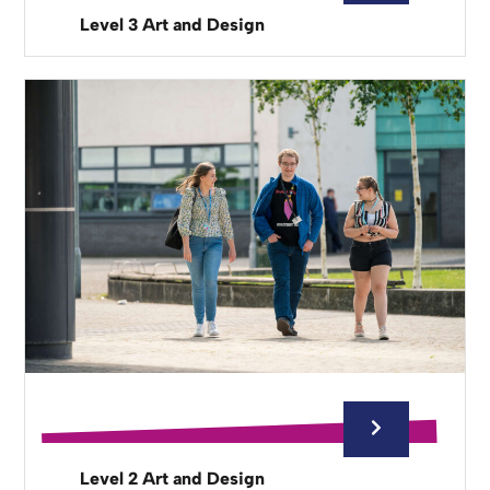
Level 3 Art and Design
Level 2 Art and Design