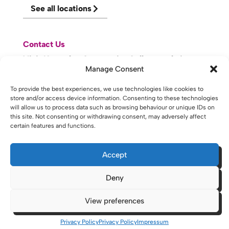
See all locations
Contact Us
Visit Knowsley Community College website
Manage Consent
To provide the best experiences, we use technologies like cookies to
website made with
by
lda
.
store and/or access device information. Consenting to these technologies
will allow us to process data such as browsing behaviour or unique IDs on
this site. Not consenting or withdrawing consent, may adversely affect
certain features and functions.
Copyright © 2026 - St Helens College and University Centre St
Helens - Website. All Rights Reserved. Water St. St Helens, WA10
1PP
Accept
Deny
View preferences
Privacy Policy
Privacy Policy
Impressum