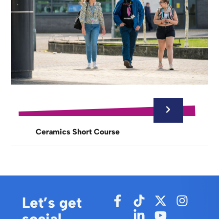
Ceramics Short Course
Let’s get
social