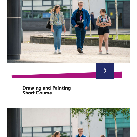
Drawing and Painting
Short Course