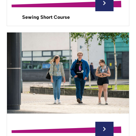
Sewing Short Course