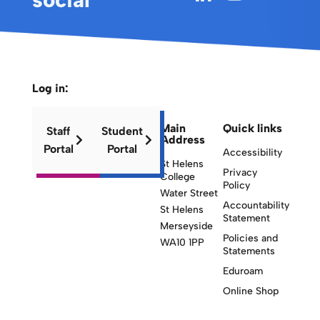
Log in:
Main
Quick links
Staff
Student
Address
Portal
Portal
Accessibility
St Helens
Privacy
College
Policy
Water Street
Accountability
St Helens
Statement
Merseyside
Policies and
WA10 1PP
Statements
Eduroam
Online Shop