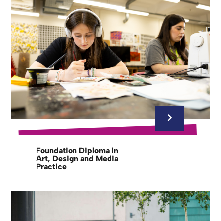
Foundation Diploma in
Art, Design and Media
Practice