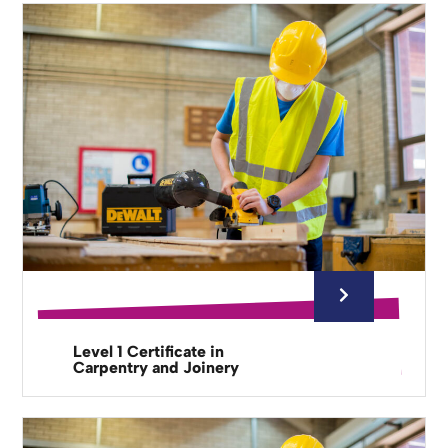
Level 1 Certificate in
Carpentry and Joinery