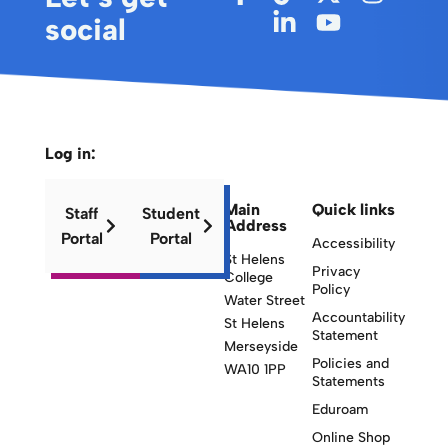
social
Log in:
Main
Quick links
Staff
Student
Address
Portal
Portal
Accessibility
St Helens
Privacy
College
Policy
Water Street
Accountability
St Helens
Statement
Merseyside
Policies and
WA10 1PP
Statements
Eduroam
Online Shop