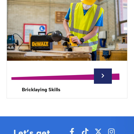
Bricklaying Skills
Let’s get