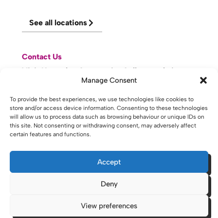
See all locations
Contact Us
Visit Knowsley Community College website
Manage Consent
To provide the best experiences, we use technologies like cookies to
website made with
by
lda
.
store and/or access device information. Consenting to these technologies
will allow us to process data such as browsing behaviour or unique IDs on
this site. Not consenting or withdrawing consent, may adversely affect
certain features and functions.
Copyright © 2026 - St Helens College and University Centre St
Helens - Website. All Rights Reserved. Water St. St Helens, WA10
1PP
Accept
Deny
View preferences