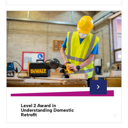
Level 2 Award in
Understanding Domestic
Retrofit