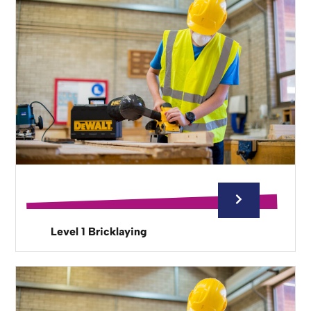
Level 1 Bricklaying