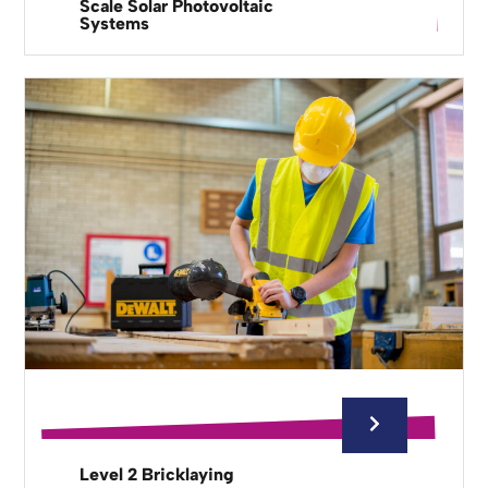
Scale Solar Photovoltaic
Systems
Level 2 Bricklaying