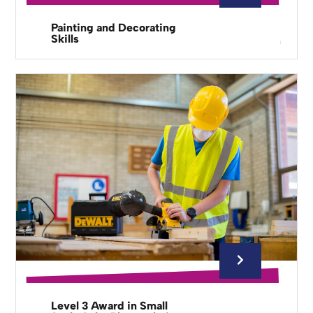
Painting and Decorating
Skills
Level 3 Award in Small