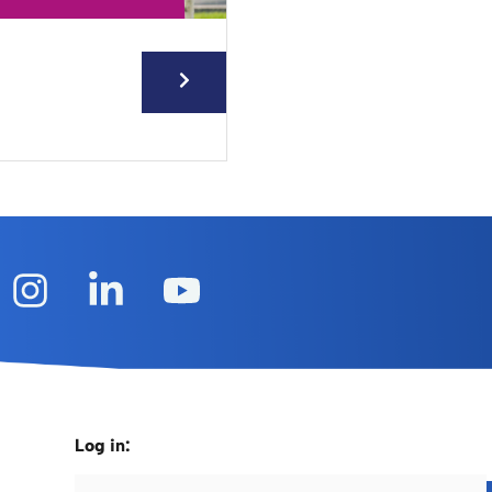
Log in: