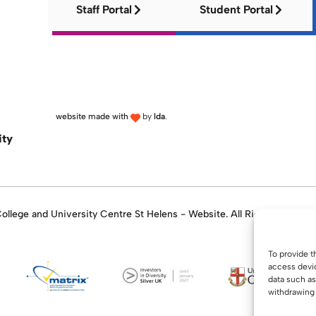
Staff Portal
Student Portal
website made with
by
lda
.
ity
llege and University Centre St Helens - Website. All Rights Reserve
To provide t
access devic
data such as
withdrawing 