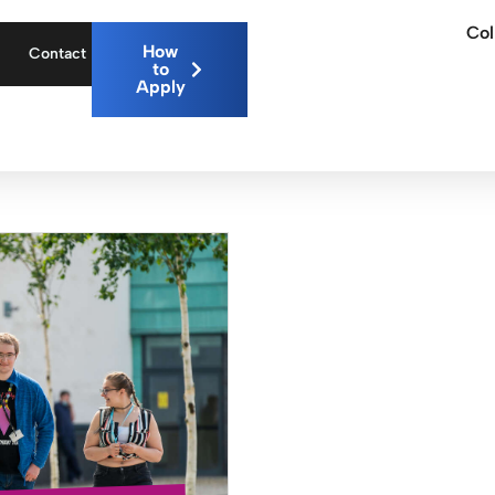
Col
How
Contact
to
Apply