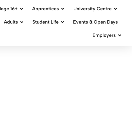
lege 16+
Apprentices
University Centre
Adults
Student Life
Events & Open Days
Employers