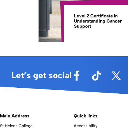
Level 2 Certificate In
Understanding Cancer
Support
Let’s get social
Main Address
Quick links
St Helens College
Accessibility