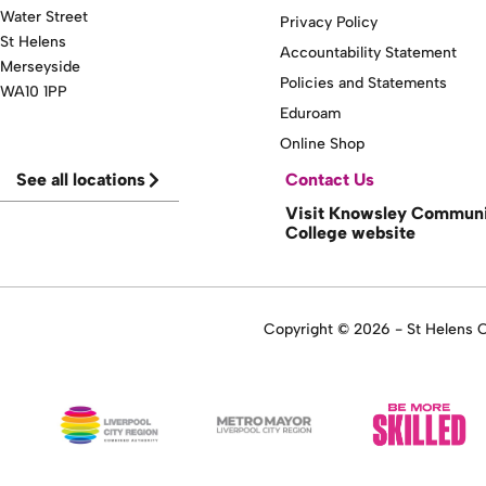
Water Street
Privacy Policy
St Helens
Accountability Statement
Merseyside
Policies and Statements
WA10 1PP
Eduroam
Online Shop
See all locations
Contact Us
Visit Knowsley Commun
College website
Copyright © 2026 - St Helens Co