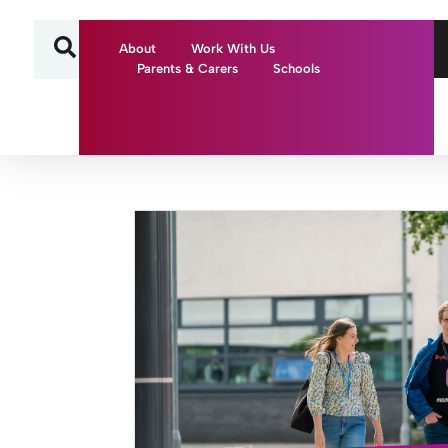
About
Work With Us
Parents & Carers
Schools