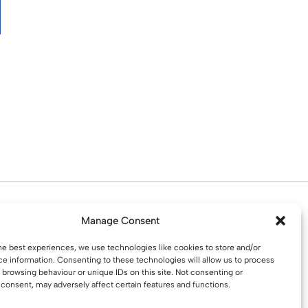
d. Water St. St Helens, WA10 1PP
Manage Consent
he best experiences, we use technologies like cookies to store and/or
e information. Consenting to these technologies will allow us to process
 browsing behaviour or unique IDs on this site. Not consenting or
consent, may adversely affect certain features and functions.