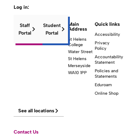
Log in:
Main
Quick links
Staff
Student
Address
Portal
Portal
Accessibility
St Helens
Privacy
College
Policy
Water Street
Accountability
St Helens
Statement
Merseyside
Policies and
WA10 1PP
Statements
Eduroam
Online Shop
See all locations
Contact Us