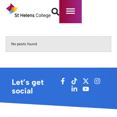
No posts found
Let’s get
social