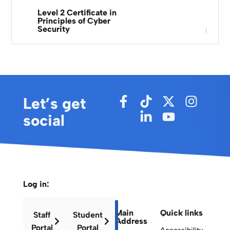
Level 2 Certificate in
Principles of Cyber
Security
Let’s get
social
Log in:
Main
Quick links
Staff
Student
Address
Portal
Portal