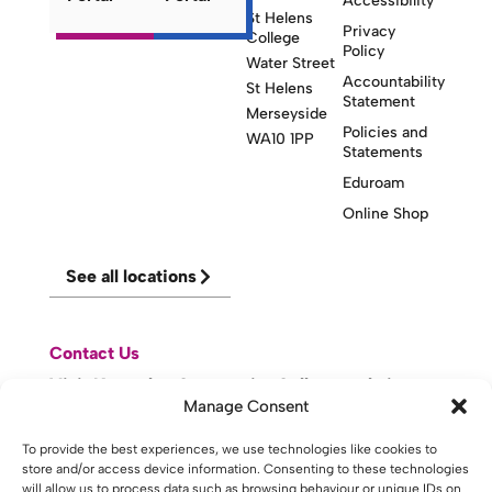
Accessibility
St Helens
Privacy
College
Policy
Water Street
Accountability
St Helens
Statement
Merseyside
Policies and
WA10 1PP
Statements
Eduroam
Online Shop
See all locations
Contact Us
Visit Knowsley Community College website
Manage Consent
website made with
by
lda
.
To provide the best experiences, we use technologies like cookies to
store and/or access device information. Consenting to these technologies
will allow us to process data such as browsing behaviour or unique IDs on