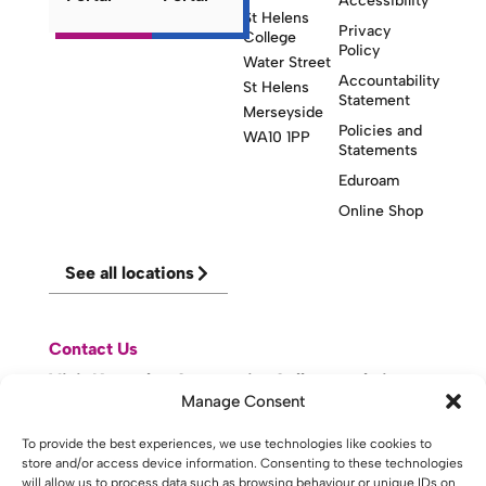
Accessibility
St Helens
Privacy
College
Policy
Water Street
Accountability
St Helens
Statement
Merseyside
Policies and
WA10 1PP
Statements
Eduroam
Online Shop
See all locations
Contact Us
Visit Knowsley Community College website
Manage Consent
website made with
by
lda
.
To provide the best experiences, we use technologies like cookies to
store and/or access device information. Consenting to these technologies
will allow us to process data such as browsing behaviour or unique IDs on