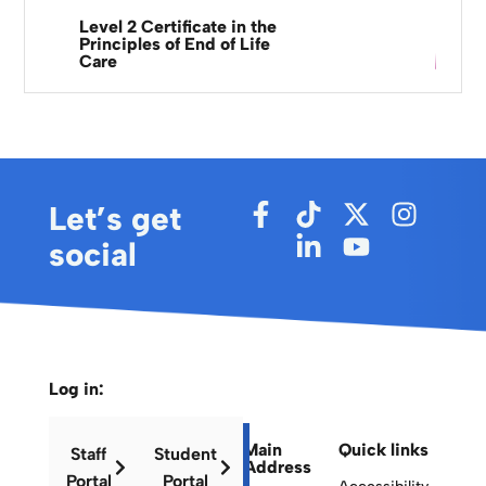
Level 2 Certificate in the
Principles of End of Life
Care
Let’s get
social
Log in:
Main
Quick links
Staff
Student
Address
Portal
Portal