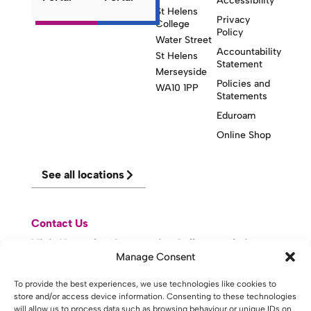
Accessibility
St Helens
Privacy
College
Policy
Water Street
Accountability
St Helens
Statement
Merseyside
Policies and
WA10 1PP
Statements
Eduroam
Online Shop
See all locations
Contact Us
Visit Knowsley Community College website
Manage Consent
website made with
by
lda
.
To provide the best experiences, we use technologies like cookies to
store and/or access device information. Consenting to these technologies
will allow us to process data such as browsing behaviour or unique IDs on