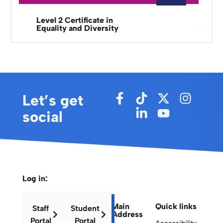
Level 2 Certificate in
Equality and Diversity
Let’s get
social
Log in:
Main
Quick links
Staff
Student
Address
Portal
Portal