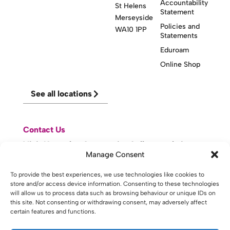
Accountability
St Helens
Statement
Merseyside
Policies and
WA10 1PP
Statements
Eduroam
Online Shop
See all locations
Contact Us
Visit Knowsley Community College website
Manage Consent
To provide the best experiences, we use technologies like cookies to
website made with
by
lda
.
store and/or access device information. Consenting to these technologies
will allow us to process data such as browsing behaviour or unique IDs on
this site. Not consenting or withdrawing consent, may adversely affect
certain features and functions.
Copyright © 2026 - St Helens College and University Centre St
Helens - Website. All Rights Reserved. Water St. St Helens, WA10