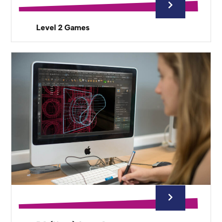
Level 2 Games