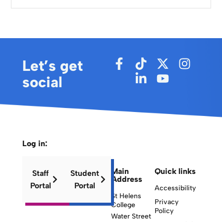
Let’s get
social
Log in:
Main
Quick links
Staff
Student
Address
Portal
Portal
Accessibility
St Helens
Privacy
College
Policy
Water Street