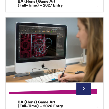
BA (Hons) Game Art
(Full-Time) – 2027 Entry
BA (Hons) Game Art
(Full-Time) – 2026 Entry