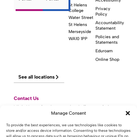
Accessibility
St Helens
Privacy
College
Policy
Water Street
Accountability
St Helens
Statement
Merseyside
Policies and
WA10 1PP
Statements
Eduroam
Online Shop
See all locations
Contact Us
Visit Knowsley Community College website
Manage Consent
website made with
by
lda
.
To provide the best experiences, we use technologies like cookies to
store and/or access device information. Consenting to these technologies
will allow us to process data such as browsing behaviour or unique IDs on