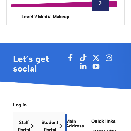
Level 2 Media Makeup
Let’s get
social
Log in:
Main
Quick links
Staff
Student
Address
Portal
Portal