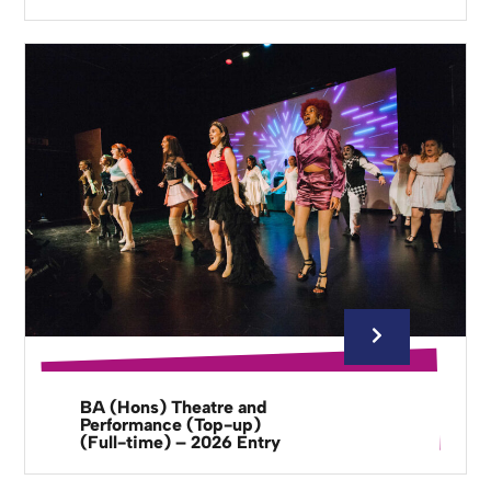
BA (Hons) Theatre and
Performance (Top-up)
(Full-time) – 2026 Entry