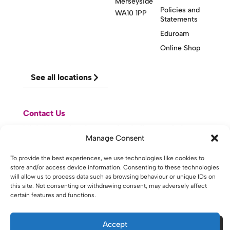
Merseyside
Policies and
WA10 1PP
Statements
Eduroam
Online Shop
See all locations
Contact Us
Visit Knowsley Community College website
Manage Consent
To provide the best experiences, we use technologies like cookies to
website made with
by
lda
.
store and/or access device information. Consenting to these technologies
will allow us to process data such as browsing behaviour or unique IDs on
this site. Not consenting or withdrawing consent, may adversely affect
certain features and functions.
Copyright © 2026 - St Helens College and University Centre St
Helens - Website. All Rights Reserved. Water St. St Helens, WA10
1PP
Accept