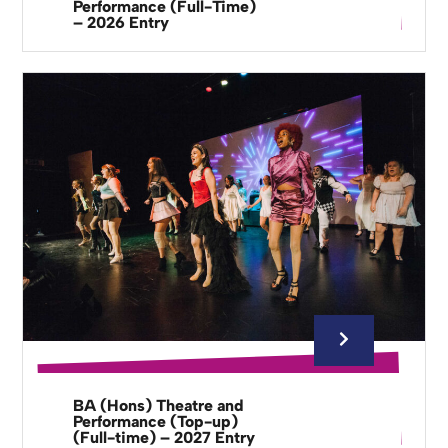
Performance (Full-Time)
– 2026 Entry
BA (Hons) Theatre and
Performance (Top-up)
(Full-time) – 2027 Entry