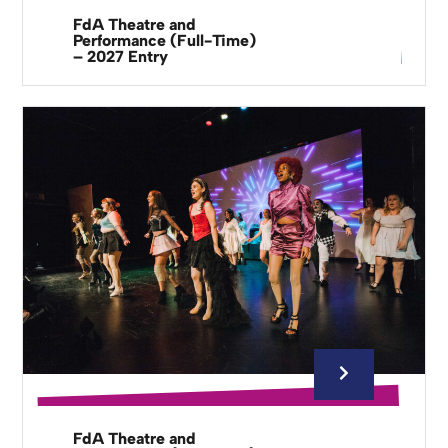
FdA Theatre and
Performance (Full-Time)
– 2027 Entry
FdA Theatre and