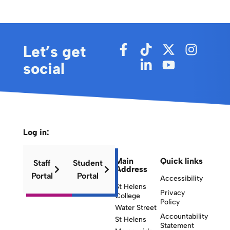
Let’s get
social
Log in:
Main
Quick links
Staff
Student
Address
Portal
Portal
Accessibility
St Helens
Privacy
College
Policy
Water Street
Accountability
St Helens
Statement