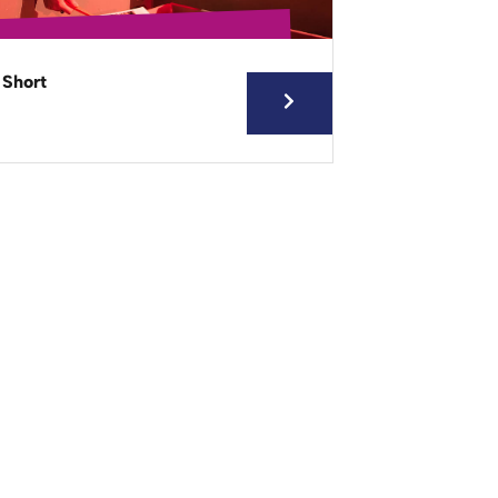
 Short