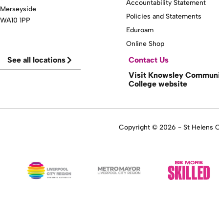
Accountability Statement
Merseyside
Policies and Statements
WA10 1PP
Eduroam
Online Shop
See all locations
Contact Us
Visit Knowsley Commun
College website
Copyright © 2026 - St Helens Co