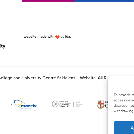
website made with
by
lda
.
ity
llege and University Centre St Helens - Website. All Rights Reserve
To provide t
access devic
data such as
withdrawing 
A