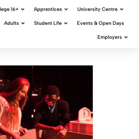
lege 16+
Apprentices
University Centre
Adults
Student Life
Events & Open Days
Employers