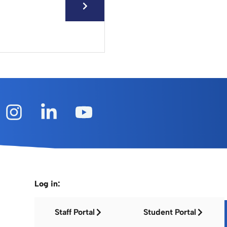
Log in:
Staff Portal
Student Portal