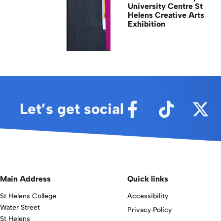
University Centre St
Helens Creative Arts
Exhibition
Let’s get social
Main Address
Quick links
St Helens College
Accessibility
Water Street
Privacy Policy
St Helens