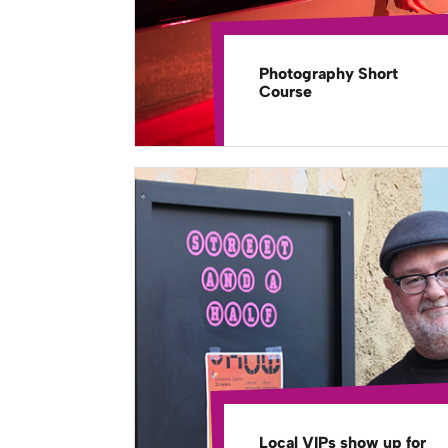
Photography Short
Course
Local VIPs show up for