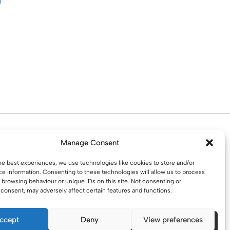
d. Water St. St Helens, WA10 1PP
Manage Consent
he best experiences, we use technologies like cookies to store and/or
e information. Consenting to these technologies will allow us to process
 browsing behaviour or unique IDs on this site. Not consenting or
consent, may adversely affect certain features and functions.
ccept
Deny
View preferences