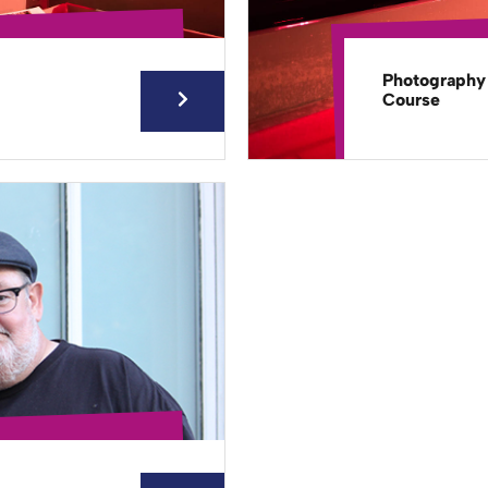
Photography
Course