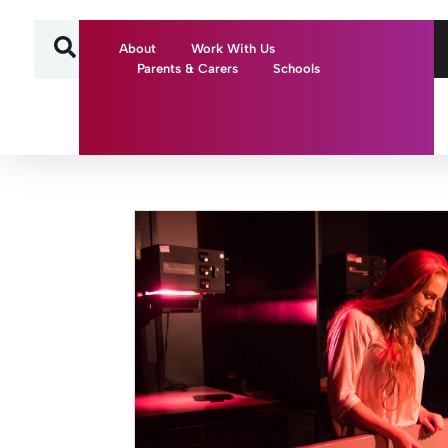
About
Work With Us
Parents & Carers
Schools