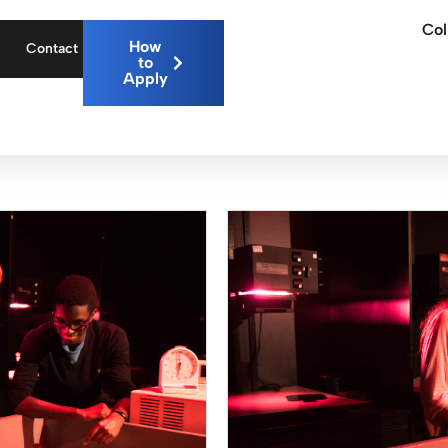
Col
How
Contact
to
Apply