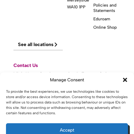
Merseyside
Policies and
WA10 1PP
Statements
Eduroam
Online Shop
See all locations
Contact Us
Visit Knowsley Community College website
Manage Consent
To provide the best experiences, we use technologies like cookies to
website made with
by
lda
.
store and/or access device information. Consenting to these technologies
will allow us to process data such as browsing behaviour or unique IDs on
this site. Not consenting or withdrawing consent, may adversely affect
certain features and functions.
Copyright © 2026 - St Helens College and University Centre St
Helens - Website. All Rights Reserved. Water St. St Helens, WA10
1PP
Accept