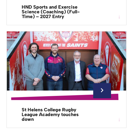
HND Sports and Exercise
Science (Coaching) (Full-
Time) – 2027 Entry
St Helens College Rugby
League Academy touches
down