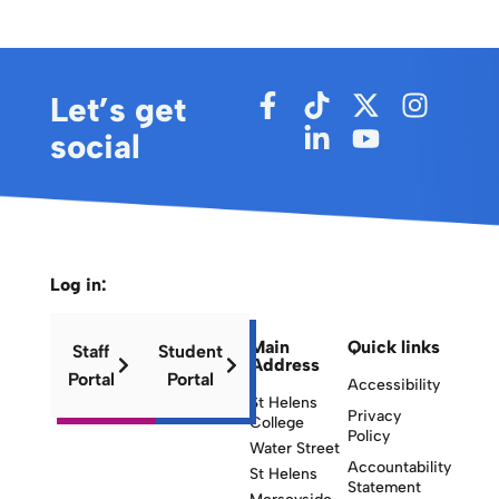
Let’s get
social
Log in:
Main
Quick links
Staff
Student
Address
Portal
Portal
Accessibility
St Helens
Privacy
College
Policy
Water Street
Accountability
St Helens
Statement