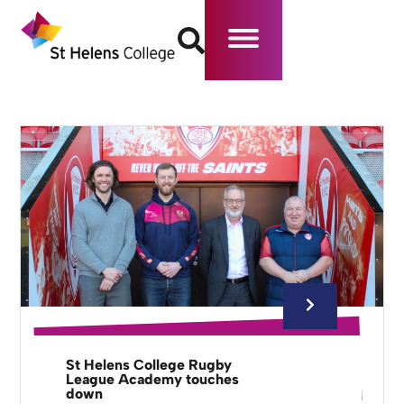
St Helens College Rugby
League Academy touches
down