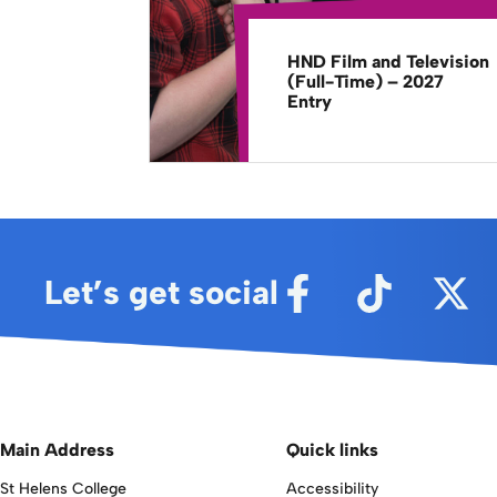
HND Film and Television
(Full-Time) – 2027
Entry
Let’s get social
Main Address
Quick links
St Helens College
Accessibility