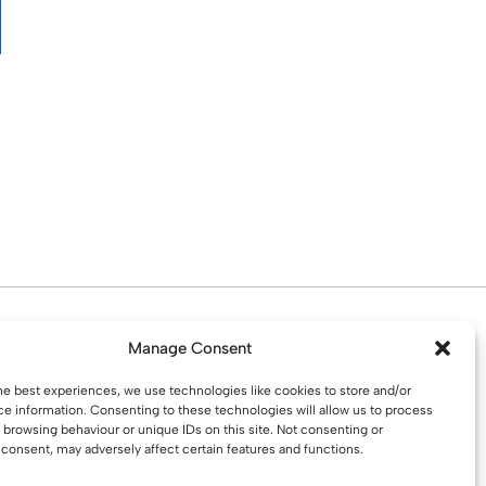
d. Water St. St Helens, WA10 1PP
Manage Consent
he best experiences, we use technologies like cookies to store and/or
e information. Consenting to these technologies will allow us to process
 browsing behaviour or unique IDs on this site. Not consenting or
consent, may adversely affect certain features and functions.