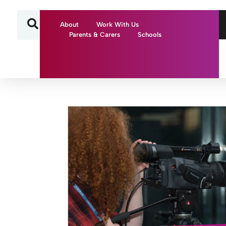
About
Work With Us
Parents & Carers
Schools