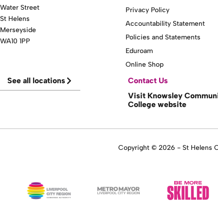
Water Street
Privacy Policy
St Helens
Accountability Statement
Merseyside
Policies and Statements
WA10 1PP
Eduroam
Online Shop
See all locations
Contact Us
Visit Knowsley Commun
College website
Copyright © 2026 - St Helens Co