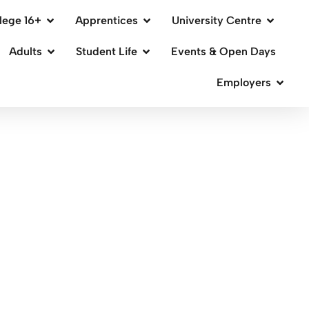
lege 16+
Apprentices
University Centre
Adults
Student Life
Events & Open Days
Employers