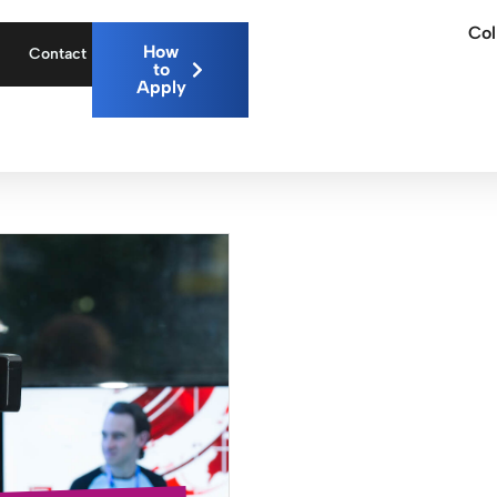
Col
How
Contact
to
Apply