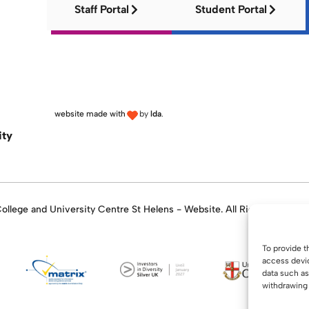
Staff Portal
Student Portal
website made with
by
lda
.
ity
llege and University Centre St Helens - Website. All Rights Reserve
To provide t
access devic
data such as
withdrawing 