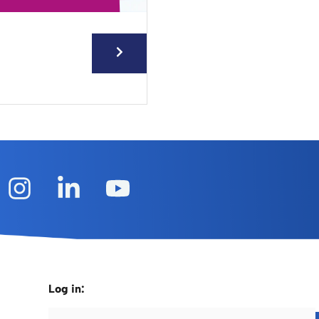
Log in: