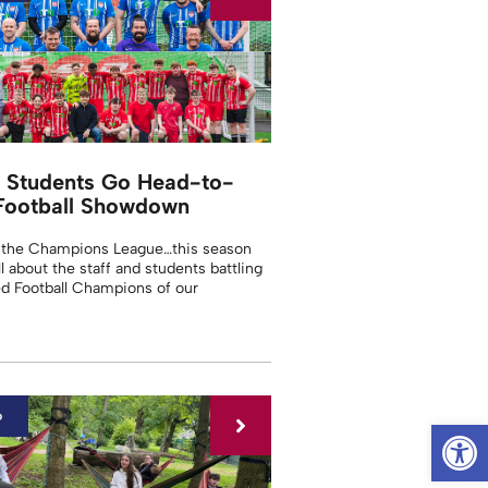
d Students Go Head-to-
Football Showdown
 the Champions League…this season
ll about the staff and students battling
d Football Champions of our
6
Op