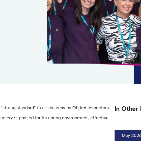
In Other 
strong standard” in all six areas by
Ofsted
inspectors.
ursery is praised for its caring environment, effective
May 202