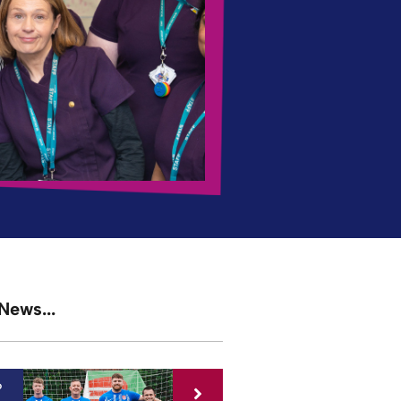
News...
6