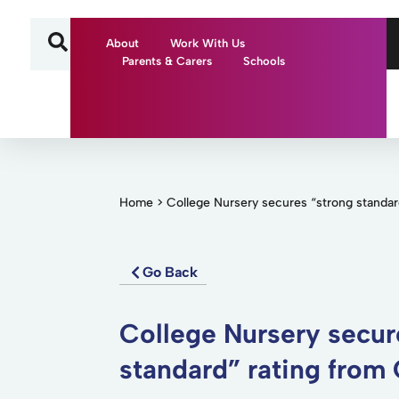
About
Work With Us
Parents & Carers
Schools
Home
>
College Nursery secures “strong standar
Go Back
College Nursery secur
standard” rating from