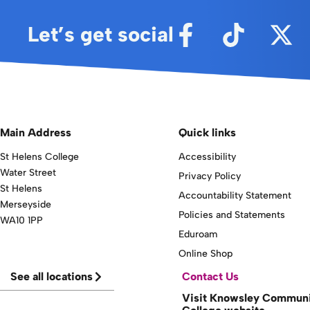
Let’s get social
Main Address
Quick links
St Helens College
Accessibility
Water Street
Privacy Policy
St Helens
Accountability Statement
Merseyside
Policies and Statements
WA10 1PP
Eduroam
Online Shop
See all locations
Contact Us
Visit Knowsley Commun