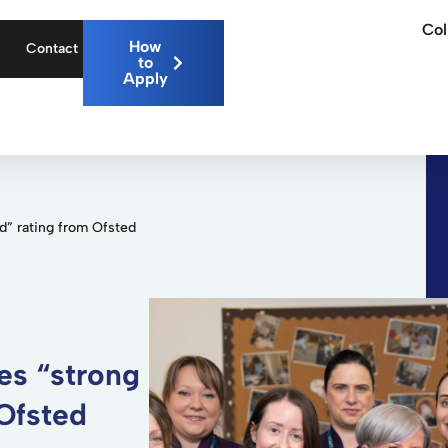
Col
How
Contact
to
Apply
d” rating from Ofsted
es “strong
 Ofsted