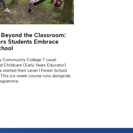
 Beyond the Classroom:
ars Students Embrace
chool
y Community College T Level
d Childcare (Early Years Educator)
 started their Level 1 Forest School
. This six-week course runs alongside
programme.