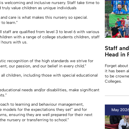
his welcoming and inclusive nursery. Staff take time to
 truly value children as unique individuals
and care is what makes this nursery so special.
to learn.”
staff are qualified from level 3 to level 6 with various
 children with a range of college students children, staff
 hours with us.
Staff an
Head in 
stic recognition of the high standards we strive for
Forget about
ent, our passion, and our belief in every child.”
it has been a
all children, including those with special educational
to be crowne
Colleges.
 educational needs and/or disabilities, make significant
ts.”
proach to learning and behaviour management,
le models for the expectations they set” and for
May 202
rns, ensuring they are well prepared for their next
he nursery or transferring to school.”