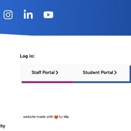
Log in:
Staff Portal
Student Portal
website made with
by
lda
.
ity