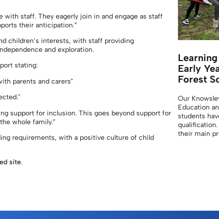
 with staff. They eagerly join in and engage as staff
ports their anticipation.”
d children’s interests, with staff providing
independence and exploration.
Learning
port stating:
Early Ye
Forest S
with parents and carers"
ected."
Our Knowsle
Education an
g support for inclusion. This goes beyond support for
students have
 the whole family.”
qualification
their main 
ing requirements, with a positive culture of child
ted site
.