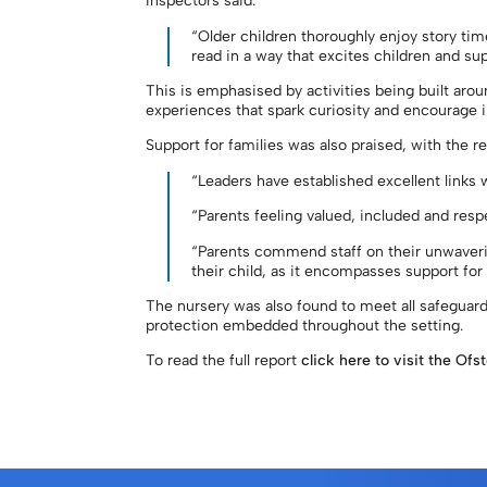
Inspectors said:
“Older children thoroughly enjoy story time
read in a way that excites children and sup
This is emphasised by activities being built aroun
experiences that spark curiosity and encourage 
Support for families was also praised, with the re
“Leaders have established excellent links 
“Parents feeling valued, included and resp
“Parents commend staff on their unwaverin
their child, as it encompasses support for
The nursery was also found to meet all safeguard
protection embedded throughout the setting.
To read the full report
click here to visit the Ofs