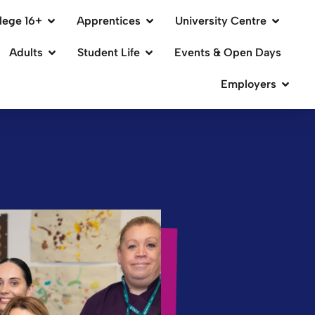
lege 16+
Apprentices
University Centre
Adults
Student Life
Events & Open Days
Employers