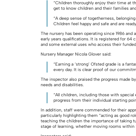
“Children thoroughly enjoy their time at t
get to know children and their families and
“A deep sense of togetherness, belonging 
Children feel happy and safe and are ready 
The nursery has been operating since 1986 and all 
early years qualifications. It is registered for 64
and some external uses who access their funded
Nursery Manager Nicola Glover said:
“Earning a ‘strong’ Ofsted grade is a fanta
every day. It is clear proof of our commitm
The inspector also praised the progress made by 
needs and disabilities.
“All children, including those with special
progress from their individual starting poin
In addition, staff were commended for their ap
particularly highlighting them “acting as good ro
teaching the children the importance of taking tu
stage of learning, whether moving rooms within t