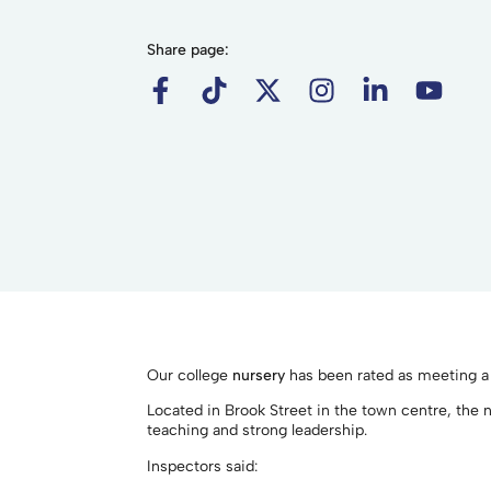
Share page:
Our college
nursery
has been rated as meeting a “
Located in Brook Street in the town centre, the n
teaching and strong leadership.
Inspectors said: