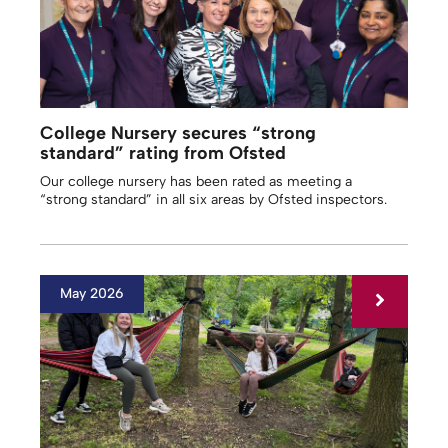
College Nursery secures “strong
standard” rating from Ofsted
Our college nursery has been rated as meeting a
“strong standard” in all six areas by Ofsted inspectors.
May 2026