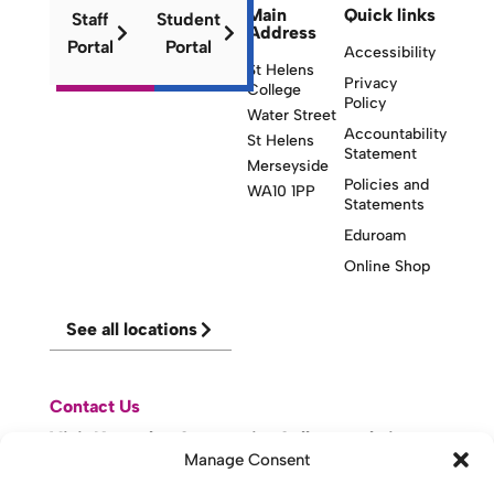
Main
Quick links
Staff
Student
Address
Portal
Portal
Accessibility
St Helens
Privacy
College
Policy
Water Street
Accountability
St Helens
Statement
Merseyside
Policies and
WA10 1PP
Statements
Eduroam
Online Shop
See all locations
Contact Us
Visit Knowsley Community College website
Manage Consent