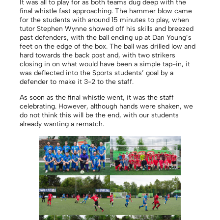
It was all to play for as both teams dug deep with the
final whistle fast approaching. The hammer blow came
for the students with around 15 minutes to play, when
tutor Stephen Wynne showed off his skills and breezed
past defenders, with the ball ending up at Dan Young’s
feet on the edge of the box. The ball was drilled low and
hard towards the back post and, with two strikers
closing in on what would have been a simple tap-in, it
was deflected into the Sports students’ goal by a
defender to make it 3-2 to the staff.
As soon as the final whistle went, it was the staff
celebrating. However, although hands were shaken, we
do not think this will be the end, with our students
already wanting a rematch.