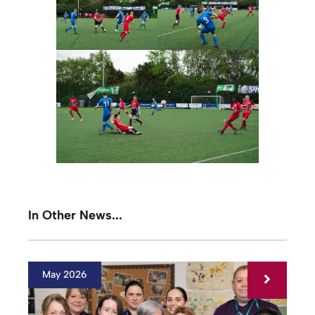
In Other News...
May 2026