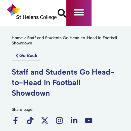
Home
>
Staff and Students Go Head-to-Head in Football
Showdown
Go Back
Staff and Students Go Head-
to-Head in Football
Showdown
Share page: