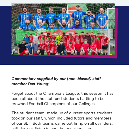
Commentary supplied by our (non-biased) staff
member Dan Young!
Forget about the Champions League…this season it has
been all about the staff and students battling to be
crowned Football Champions of our Colleges.
The student team, made up of current sports students,
took on our staff, which included tutors and members
of our SLT. Both teams came out firing on all cylinders,
with tackles flying in and the occasional foul,