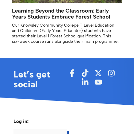
Learning Beyond the Classroom: Early
Years Students Embrace Forest School
Our Knowsley Community College T Level Education
and Childcare (Early Years Educator) students have
started their Level 1 Forest School qualification. This
six-week course runs alongside their main programme.
Let’s get
social
Log in: