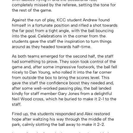
completely missed by the referee, setting the tone for
the rest of the game.
Against the run of play, KCC student Andrew found
himself in a fortunate position and rifled a shot towards
the far post from a tight angle, with the ball bouncing
into the goal. Celebrations in the corner from the
students gave the staff the inspiration to turn things
around as they headed towards half-time.
As both teams emerged for the second half, the staff
had something to prove. They soon took control of the
game and, after some impressive footwork, the ball fell
nicely to Dan Young, who rolled it into the far corner
from outside the box to bring the scores level. This
gave the staff the confidence boost they needed and,
after some well-worked passing play, the ball landed
kindly for staff member Gary Jones from a delightful
Neil Wood cross, which he buried to make it 2-1 to the
staff.
Fired up, the students responded and Alex restored
hope after waltzing his way through the middle of the
park, calmly slotting the ball away to make it 2-2.