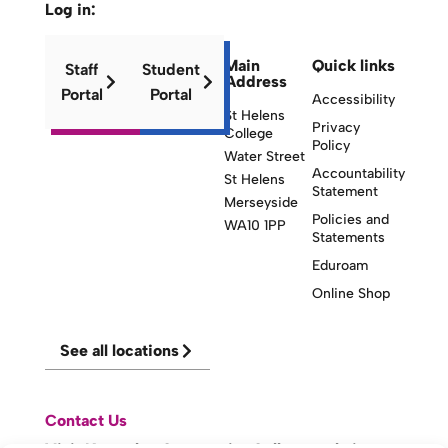
Log in:
Main
Quick links
Staff
Student
Address
Portal
Portal
Accessibility
St Helens
Privacy
College
Policy
Water Street
Accountability
St Helens
Statement
Merseyside
Policies and
WA10 1PP
Statements
Eduroam
Online Shop
See all locations
Contact Us