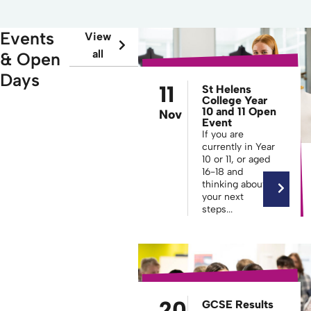
Events
View
all
& Open
Days
11
St Helens
College Year
10 and 11 Open
Nov
Event
If you are
currently in Year
10 or 11, or aged
16-18 and
thinking about
your next
steps...
20
GCSE Results