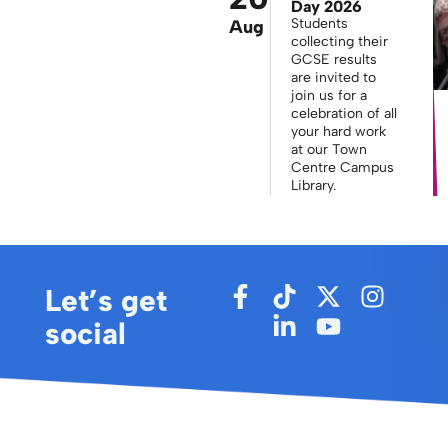
Day 2026
Students
Aug
collecting their
GCSE results
are invited to
join us for a
celebration of all
your hard work
at our Town
Centre Campus
Library.
Let’s get
social