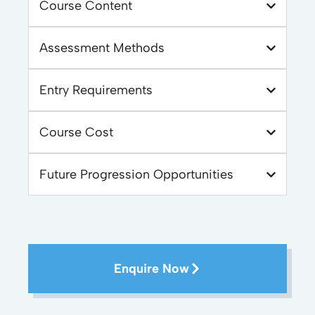
Course Content
Assessment Methods
Entry Requirements
Course Cost
Future Progression Opportunities
Enquire Now