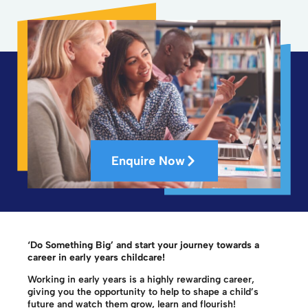
Enquire Now
‘Do Something Big’ and start your journey towards a
career in early years childcare!
Working in early years is a highly rewarding career,
giving you the opportunity to help to shape a child’s
future and watch them grow, learn and flourish!