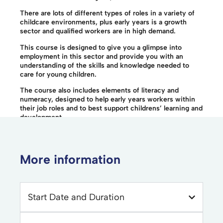
There are lots of different types of roles in a variety of
childcare environments, plus early years is a growth
sector and qualified workers are in high demand.
This course is designed to give you a glimpse into
employment in this sector and provide you with an
understanding of the skills and knowledge needed to
care for young children.
The course also includes elements of literacy and
numeracy, designed to help early years workers within
their job roles and to best support childrens’ learning and
development.
More information
Start Date and Duration