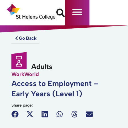
Go Back
Adults
WorkWorld
Access to Employment –
Early Years (Level 1)
Share page: