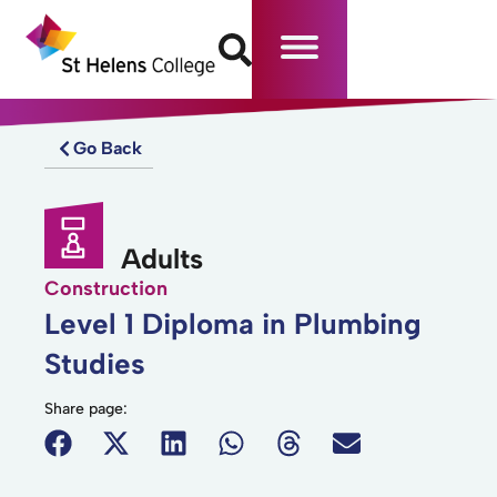
Go Back
Adults
Construction
Level 1 Diploma in Plumbing
Studies
Share page: