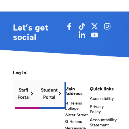
Let’s get
social
Log in:
Main
Quick links
Staff
Student
Address
Portal
Portal
Accessibility
St Helens
Privacy
College
Policy
Water Street
Accountability
St Helens
Statement
Merseyside