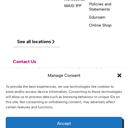
Policies and
WA10 1PP
Statements
Eduroam
Online Shop
See all locations
Contact Us
Visit Knowsley Community College website
Manage Consent
website made with
by
lda
.
To provide the best experiences, we use technologies like cookies to
store and/or access device information. Consenting to these technologies
will allow us to process data such as browsing behaviour or unique IDs on
this site. Not consenting or withdrawing consent, may adversely affect
certain features and functions.
Copyright © 2026 - St Helens College and University Centre St
Helens - Website. All Rights Reserved. Water St. St Helens, WA10
1PP
Accept