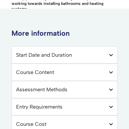
working towards installing bathrooms and heating
systems.
More information
Start Date and Duration
Course Content
Assessment Methods
Entry Requirements
Course Cost