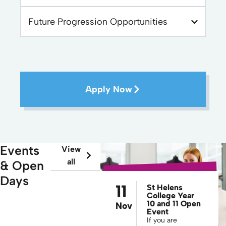
Future Progression Opportunities
Apply Now
Events
View
all
& Open
Days
11
St Helens
College Year
10 and 11 Open
Nov
Event
If you are