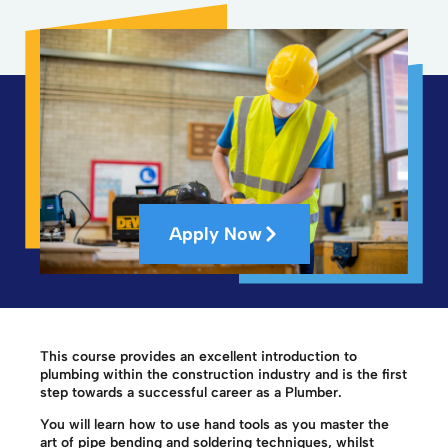
Apply Now
This course provides an excellent introduction to
plumbing within the construction industry and is the first
step towards a successful career as a Plumber.
You will learn how to use hand tools as you master the
art of pipe bending and soldering techniques, whilst