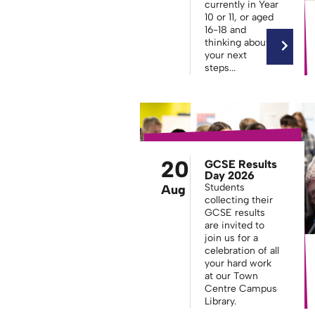
currently in Year
10 or 11, or aged
16-18 and
thinking about
your next
steps...
20
GCSE Results
Day 2026
Students
Aug
collecting their
GCSE results
are invited to
join us for a
celebration of all
your hard work
at our Town
Centre Campus
Library.