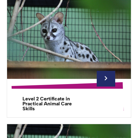
Level 2 Certificate in
Practical Animal Care
Skills