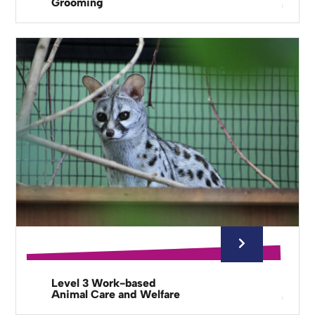
Grooming
Level 3 Work-based
Animal Care and Welfare