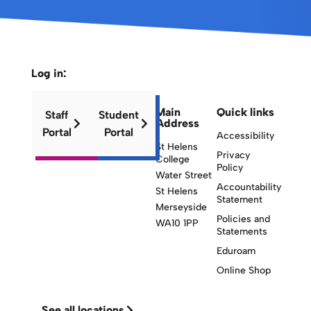
Log in:
Main
Quick links
Staff
Student
Address
Portal
Portal
Accessibility
St Helens
Privacy
College
Policy
Water Street
Accountability
St Helens
Statement
Merseyside
Policies and
WA10 1PP
Statements
Eduroam
Online Shop
See all locations