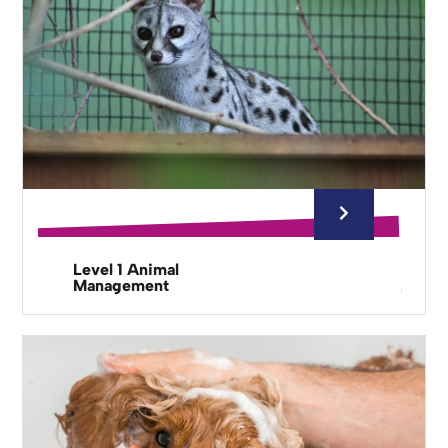
Level 1 Animal
Management