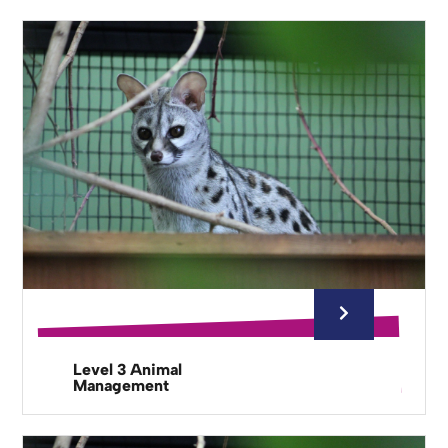
Level 3 Animal
Management