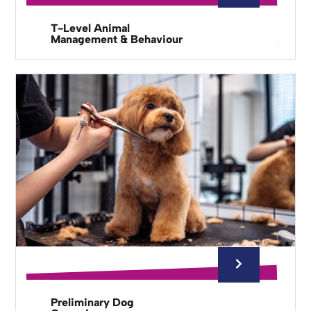
T-Level Animal
Management & Behaviour
Preliminary Dog