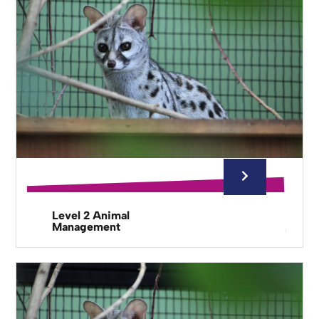
Level 2 Animal
Management