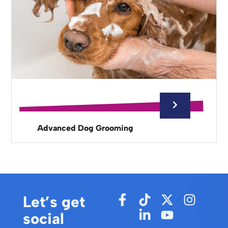
Advanced Dog Grooming
Let’s get
social