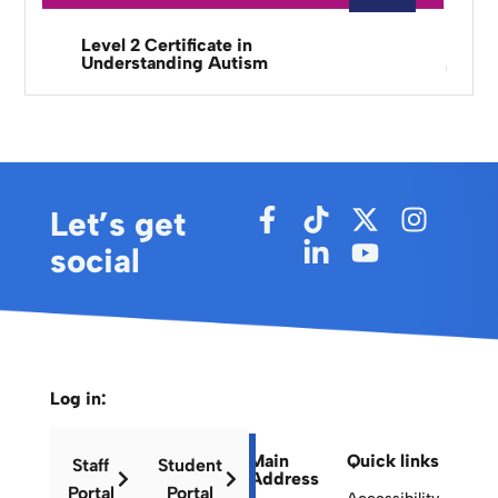
Level 2 Certificate in
Understanding Autism
Let’s get
social
Log in:
Main
Quick links
Staff
Student
Address
Portal
Portal