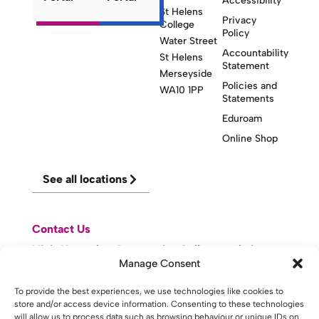
Accessibility
St Helens
Privacy
College
Policy
Water Street
Accountability
St Helens
Statement
Merseyside
Policies and
WA10 1PP
Statements
Eduroam
Online Shop
See all locations
Contact Us
Visit Knowsley Community College website
Manage Consent
website made with
by
lda
.
To provide the best experiences, we use technologies like cookies to
store and/or access device information. Consenting to these technologies
will allow us to process data such as browsing behaviour or unique IDs on