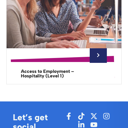
Access to Employment –
Hospitality (Level 1)
Let’s get
social