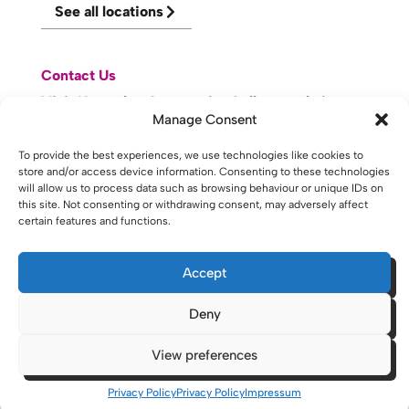
See all locations
Contact Us
Visit Knowsley Community College website
Manage Consent
website made with
by
lda
.
To provide the best experiences, we use technologies like cookies to
store and/or access device information. Consenting to these technologies
will allow us to process data such as browsing behaviour or unique IDs on
this site. Not consenting or withdrawing consent, may adversely affect
certain features and functions.
Copyright © 2026 - St Helens College and University Centre St
Helens - Website. All Rights Reserved. Water St. St Helens, WA10
1PP
Accept
Deny
View preferences
Privacy Policy
Privacy Policy
Impressum