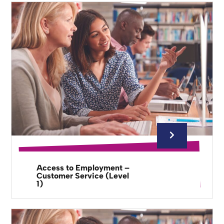
Access to Employment –
Customer Service (Level
1)