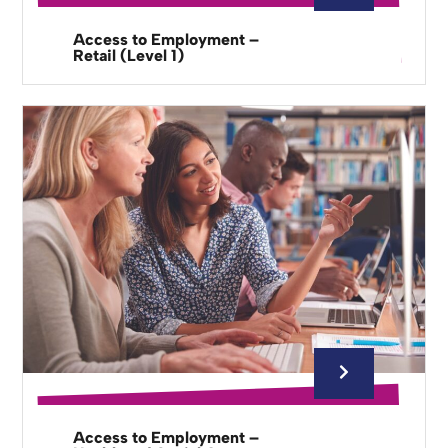
Access to Employment –
Retail (Level 1)
Access to Employment –