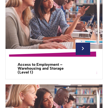
Access to Employment –
Warehousing and Storage
(Level 1)