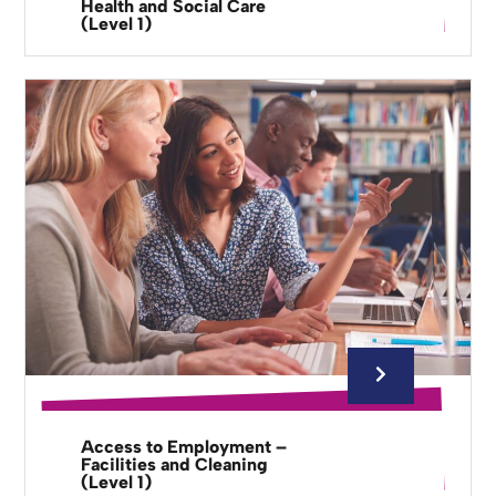
Health and Social Care
(Level 1)
Access to Employment –
Facilities and Cleaning
(Level 1)