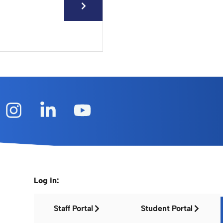
Log in:
Staff Portal
Student Portal