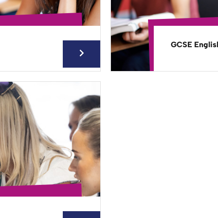
GCSE Englis