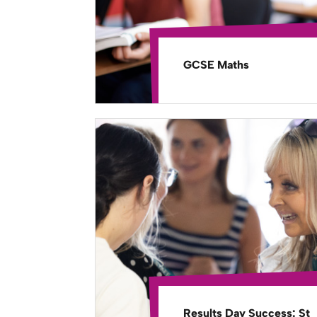
GCSE Maths
Results Day Success: St