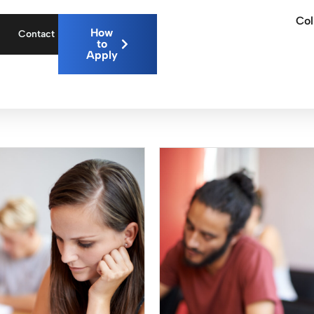
Col
How
Contact
to
Apply