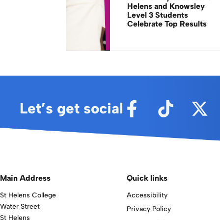
Helens and Knowsley
Level 3 Students
Celebrate Top Results
Let’s get social
Main Address
Quick links
St Helens College
Accessibility
Water Street
Privacy Policy
St Helens