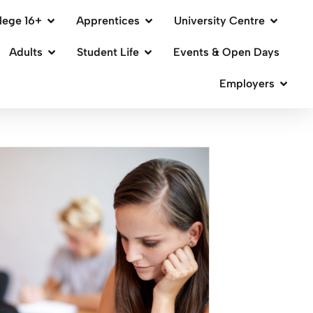
lege 16+
Apprentices
University Centre
Adults
Student Life
Events & Open Days
Employers