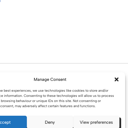
d. Water St. St Helens, WA10 1PP
Manage Consent
he best experiences, we use technologies like cookies to store and/or
e information. Consenting to these technologies will allow us to process
 browsing behaviour or unique IDs on this site. Not consenting or
consent, may adversely affect certain features and functions.
ccept
Deny
View preferences