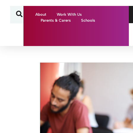
About
Work With Us
Parents & Carers
Schools