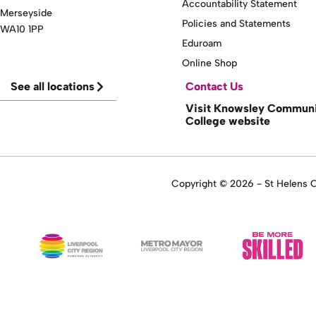
Accountability Statement
Merseyside
Policies and Statements
WA10 1PP
Eduroam
Online Shop
See all locations
Contact Us
Visit Knowsley Commun
College website
Copyright © 2026 - St Helens Co