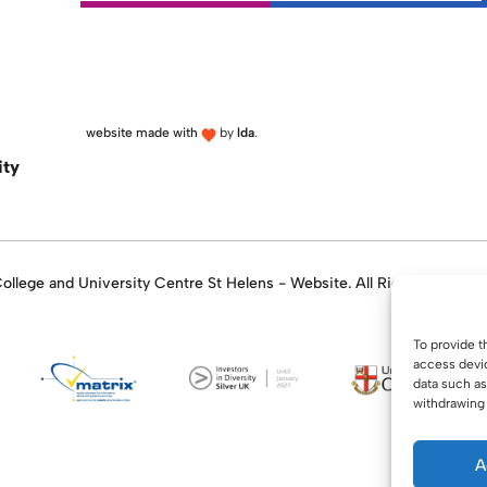
website made with
by
lda
.
ity
llege and University Centre St Helens - Website. All Rights Reserve
To provide t
access devic
data such as
withdrawing 
A