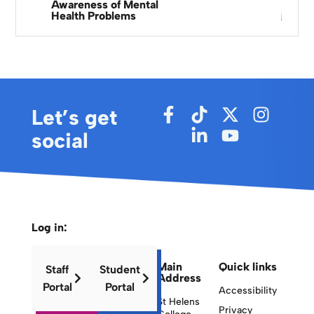
Awareness of Mental
Health Problems
Let’s get
social
Log in:
Main
Quick links
Staff
Student
Address
Portal
Portal
Accessibility
St Helens
Privacy