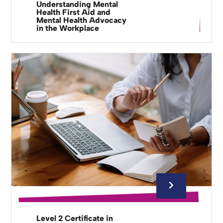
Understanding Mental
Health First Aid and
Mental Health Advocacy
in the Workplace
Level 2 Certificate in