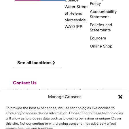
College
Policy
Water Street
Accountability
St Helens
Statement
Merseyside
Policies and
WA10 1PP
Statements
Eduroam
Online Shop
See all locations
Contact Us
Visit Knowsley Community College website
Manage Consent
website made with
by
lda
.
To provide the best experiences, we use technologies like cookies to
store and/or access device information. Consenting to these technologies
will allow us to process data such as browsing behaviour or unique IDs on
this site. Not consenting or withdrawing consent, may adversely affect
certain features and functions.