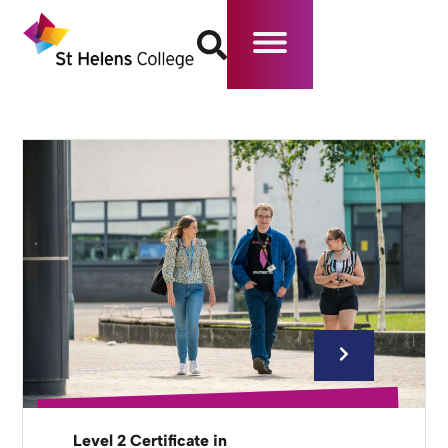
Level 2 Certificate in