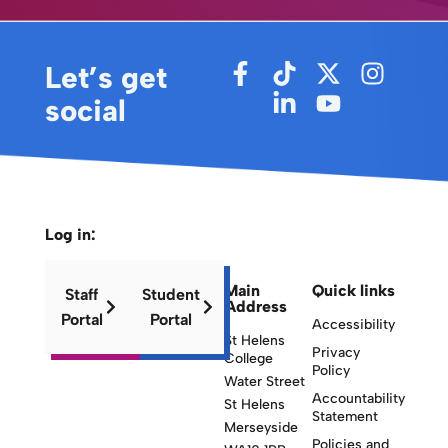
Let’s get
social
Log in:
Main
Quick links
Staff
Student
Address
Portal
Portal
Accessibility
St Helens
Privacy
College
Policy
Water Street
Accountability
St Helens
Statement
Merseyside
Policies and