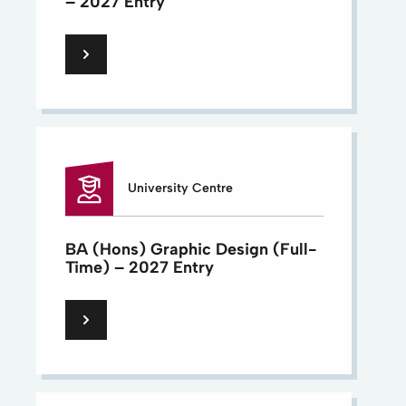
– 2027 Entry
University Centre
BA (Hons) Graphic Design (Full-
Time) – 2027 Entry