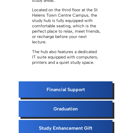
study areas.
Located on the third floor at the St
Helens Town Centre Campus, the
study hub is fully equipped with
comfortable seating, which is the
perfect place to relax, meet friends,
or recharge before your next
lecture.
The hub also features a dedicated
IT suite equipped with computers,
printers and a quiet study space.
Financial Support
Graduation
Study Enhancement Gift