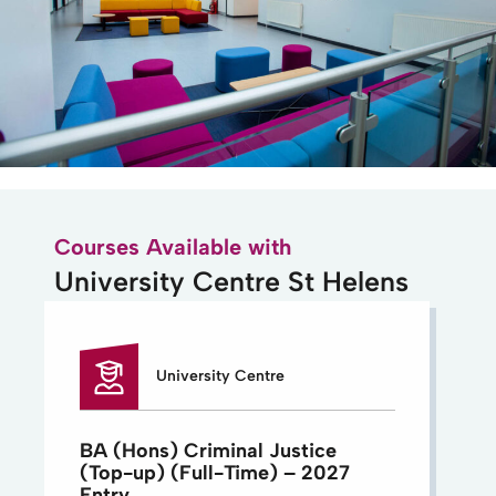
Courses Available with
University Centre St Helens
University Centre
BA (Hons) Criminal Justice
(Top-up) (Full-Time) – 2027
Entry