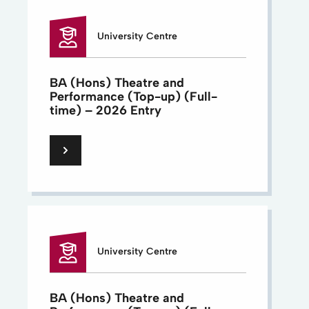
University Centre
BA (Hons) Theatre and
Performance (Top-up) (Full-
time) – 2026 Entry
University Centre
BA (Hons) Theatre and