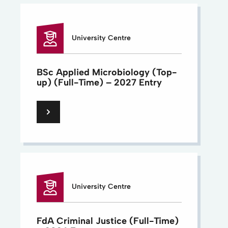
University Centre
BSc Applied Microbiology (Top-
up) (Full-Time) – 2027 Entry
University Centre
FdA Criminal Justice (Full-Time)