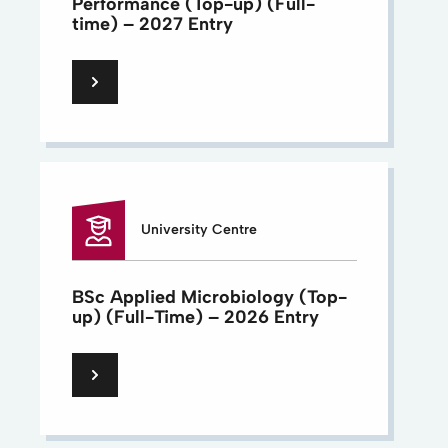
Performance (Top-up) (Full-
time) – 2027 Entry
University Centre
BSc Applied Microbiology (Top-
up) (Full-Time) – 2026 Entry