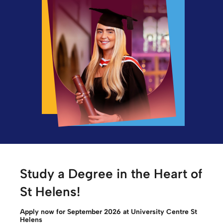
Study a Degree in the Heart of
St Helens!
Apply now for September 2026 at University Centre St
Helens