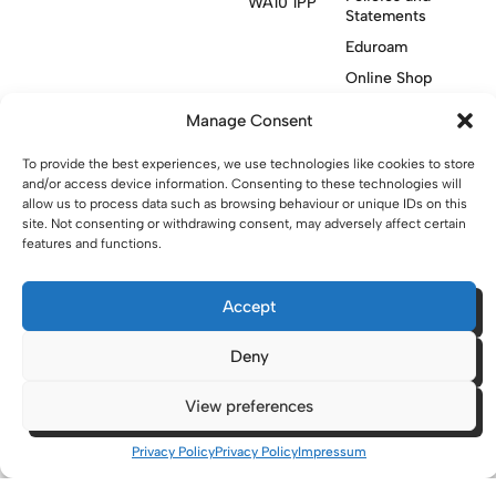
WA10 1PP
Statements
Eduroam
Online Shop
Manage Consent
See all locations
To provide the best experiences, we use technologies like cookies to store
and/or access device information. Consenting to these technologies will
allow us to process data such as browsing behaviour or unique IDs on this
Contact Us
site. Not consenting or withdrawing consent, may adversely affect certain
features and functions.
Visit Knowsley Community College website
Accept
website made with
by
lda
.
Deny
View preferences
Copyright © 2026 - St Helens College and University Centre St
Helens - Website. All Rights Reserved. Water St. St Helens, WA10
1PP
Privacy Policy
Privacy Policy
Impressum