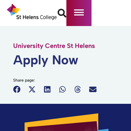
University Centre St Helens
Apply Now
Share page: