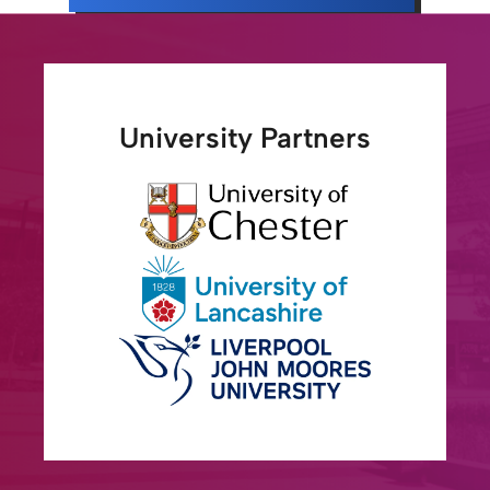
University Partners