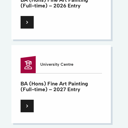
BA (Hons) Fine Art Painting
(Full-time) – 2026 Entry
University Centre
BA (Hons) Fine Art Painting
(Full-time) – 2027 Entry