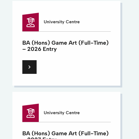
University Centre
BA (Hons) Game Art (Full-Time)
– 2026 Entry
University Centre
BA (Hons) Game Art (Full-Time)