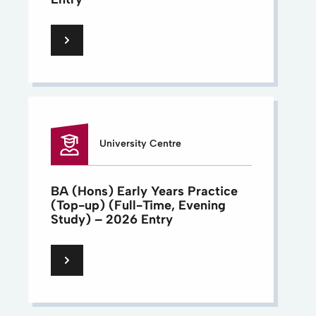
University Centre
BA (Hons) Early Years Practice
(Top-up) (Full-Time, Evening
Study) – 2026 Entry