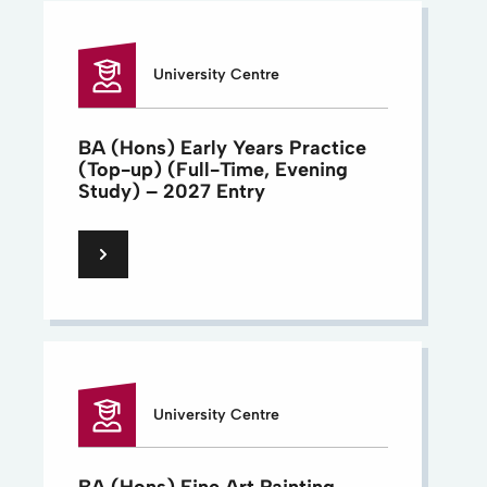
University Centre
BA (Hons) Early Years Practice
(Top-up) (Full-Time, Evening
Study) – 2027 Entry
University Centre