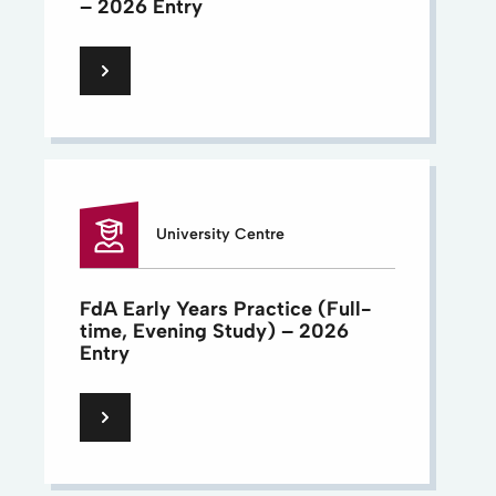
– 2026 Entry
University Centre
FdA Early Years Practice (Full-
time, Evening Study) – 2026
Entry