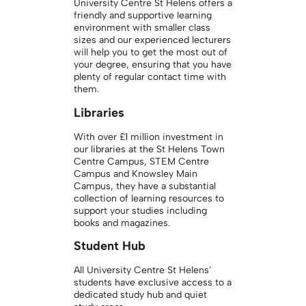
University Centre St Helens offers a
friendly and supportive learning
environment with smaller class
sizes and our experienced lecturers
will help you to get the most out of
your degree, ensuring that you have
plenty of regular contact time with
them.
Libraries
With over £1 million investment in
our libraries at the St Helens Town
Centre Campus, STEM Centre
Campus and Knowsley Main
Campus, they have a substantial
collection of learning resources to
support your studies including
books and magazines.
Student Hub
All University Centre St Helens’
students have exclusive access to a
dedicated study hub and quiet