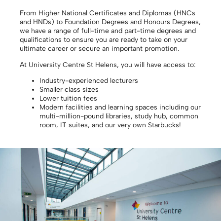
From Higher National Certificates and Diplomas (HNCs
and HNDs) to Foundation Degrees and Honours Degrees,
we have a range of full-time and part-time degrees and
qualifications to ensure you are ready to take on your
ultimate career or secure an important promotion.
At University Centre St Helens, you will have access to:
Industry-experienced lecturers
Smaller class sizes
Lower tuition fees
Modern facilities and learning spaces including our
multi-million-pound libraries, study hub, common
room, IT suites, and our very own Starbucks!