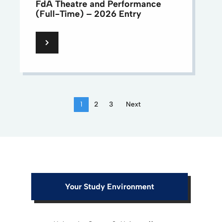
FdA Theatre and Performance
(Full-Time) – 2026 Entry
1
2
3
Next
Your Study Environment