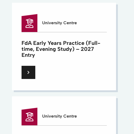
University Centre
FdA Early Years Practice (Full-
time, Evening Study) – 2027
Entry
University Centre