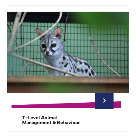
T-Level Animal
Management & Behaviour