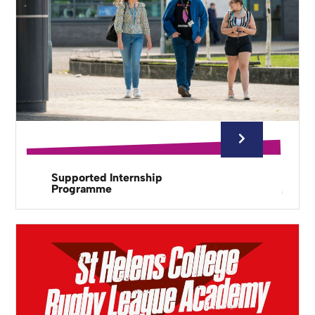
Supported Internship
Programme