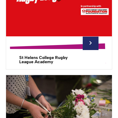
St Helens College Rugby
League Academy