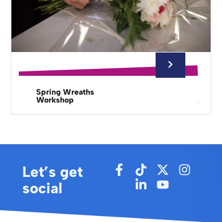
Spring Wreaths
Workshop
Let’s get
social