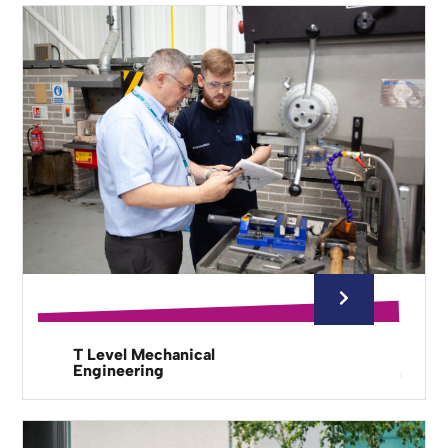
T Level Mechanical
Engineering