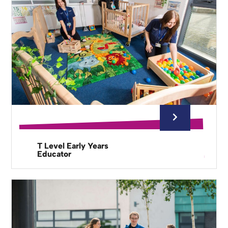
T Level Early Years
Educator