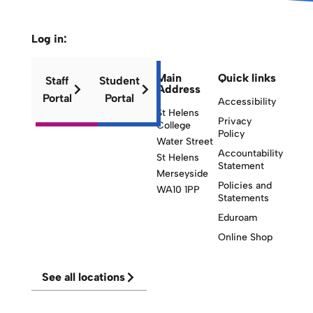
Log in:
Main
Quick links
Staff
Student
Address
Portal
Portal
Accessibility
St Helens
Privacy
College
Policy
Water Street
Accountability
St Helens
Statement
Merseyside
Policies and
WA10 1PP
Statements
Eduroam
Online Shop
See all locations