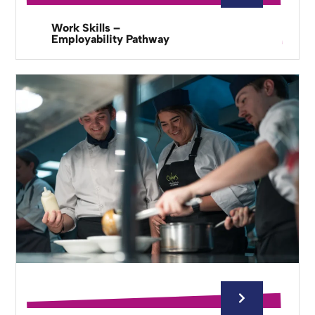
Work Skills –
Employability Pathway