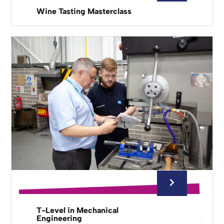
Wine Tasting Masterclass
T-Level in Mechanical
Engineering