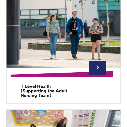
T Level Health
(Supporting the Adult
Nursing Team)