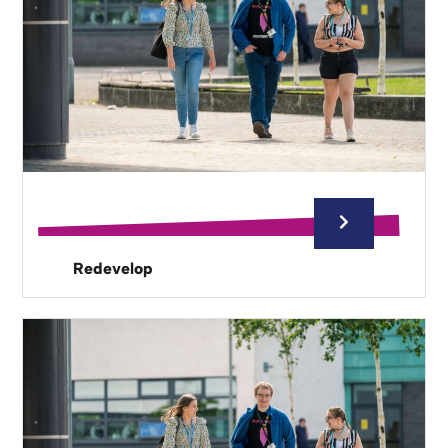
Redevelop