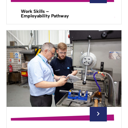
Work Skills –
Employability Pathway