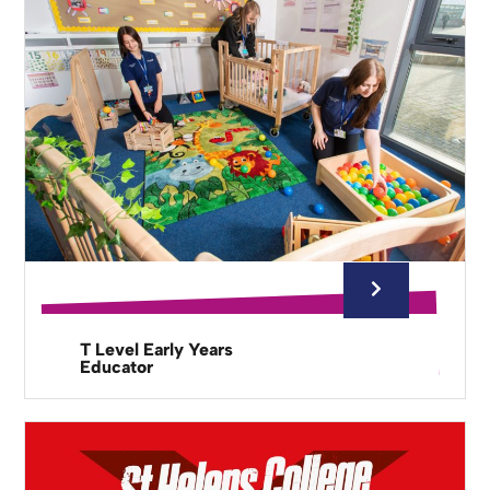
T Level Early Years
Educator