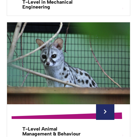
T-Level in Mechanical
Engineering
T-Level Animal
Management & Behaviour