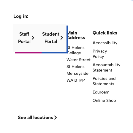
Log in:
Main
Quick links
Staff
Student
Address
Portal
Portal
Accessibility
St Helens
Privacy
College
Policy
Water Street
Accountability
St Helens
Statement
Merseyside
Policies and
WA10 1PP
Statements
Eduroam
Online Shop
See all locations