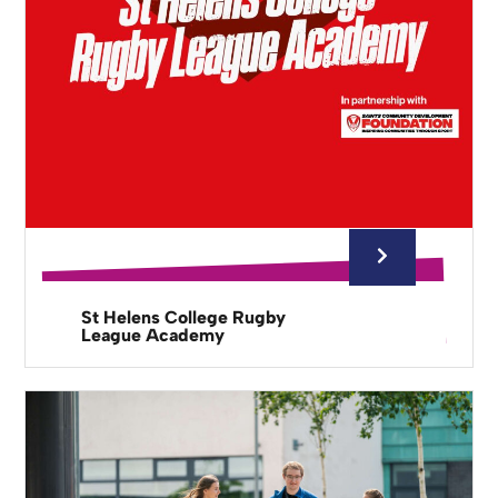
St Helens College Rugby
League Academy