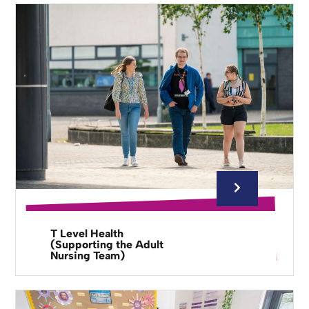
T Level Health
(Supporting the Adult
Nursing Team)