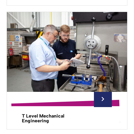
T Level Mechanical
Engineering