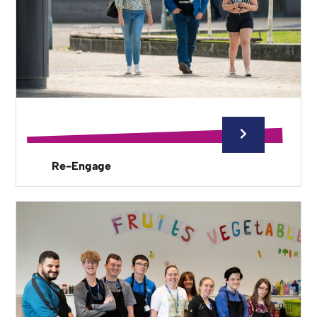
Re-Engage