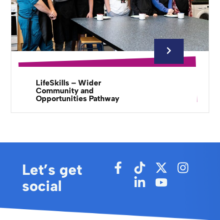
LifeSkills – Wider
Community and
Opportunities Pathway
Let’s get
social